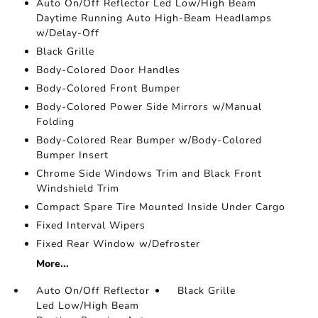
Auto On/Off Reflector Led Low/High Beam
Daytime Running Auto High-Beam Headlamps
w/Delay-Off
Black Grille
Body-Colored Door Handles
Body-Colored Front Bumper
Body-Colored Power Side Mirrors w/Manual
Folding
Body-Colored Rear Bumper w/Body-Colored
Bumper Insert
Chrome Side Windows Trim and Black Front
Windshield Trim
Compact Spare Tire Mounted Inside Under Cargo
Fixed Interval Wipers
Fixed Rear Window w/Defroster
More...
Auto On/Off Reflector
Black Grille
Led Low/High Beam