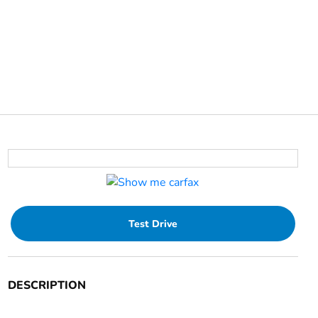
Test Drive
DESCRIPTION