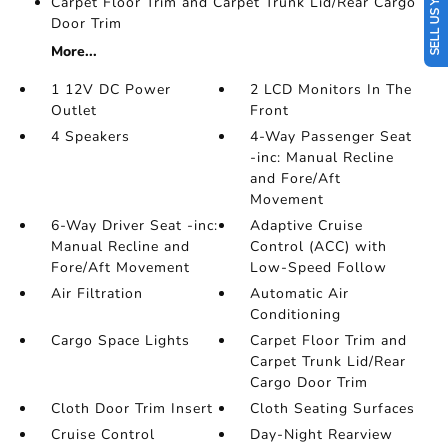
SELL US YOUR CAR
Carpet Floor Trim and Carpet Trunk Lid/Rear Cargo
Door Trim
More...
1 12V DC Power
2 LCD Monitors In The
Outlet
Front
4 Speakers
4-Way Passenger Seat
-inc: Manual Recline
and Fore/Aft
Movement
6-Way Driver Seat -inc:
Adaptive Cruise
Manual Recline and
Control (ACC) with
Fore/Aft Movement
Low-Speed Follow
Air Filtration
Automatic Air
Conditioning
Cargo Space Lights
Carpet Floor Trim and
Carpet Trunk Lid/Rear
Cargo Door Trim
Cloth Door Trim Insert
Cloth Seating Surfaces
Cruise Control
Day-Night Rearview