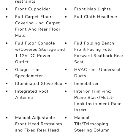
restraints
Front Cupholder
Front Map Lights
Full Carpet Floor
Full Cloth Headliner
Covering -inc: Carpet
Front And Rear Floor
Mats
Full Floor Console
Full Folding Bench
w/Covered Storage and
Front Facing Fold
1 12V DC Power
Forward Seatback Rear
Outlet
Seat
Gauges -inc:
HVAC -inc: Underseat
Speedometer
Ducts
Illuminated Glove Box
Immobilizer
Integrated Roof
Interior Trim -inc:
Antenna
Piano Black/Metal-
Look Instrument Panel
Insert
Manual Adjustable
Manual
Front Head Restraints
Tilt/Telescoping
and Fixed Rear Head
Steering Column