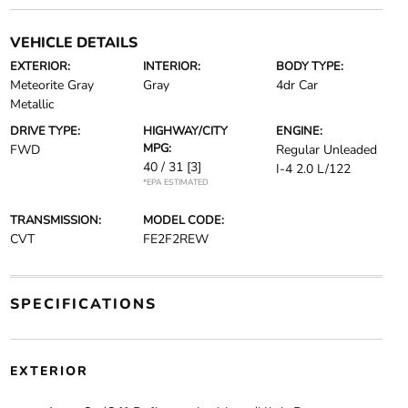
VEHICLE DETAILS
EXTERIOR:
INTERIOR:
BODY TYPE:
Meteorite Gray
Gray
4dr Car
Metallic
DRIVE TYPE:
HIGHWAY/CITY
ENGINE:
MPG:
FWD
Regular Unleaded
40 / 31
[3]
I-4 2.0 L/122
*EPA ESTIMATED
TRANSMISSION:
MODEL CODE:
CVT
FE2F2REW
SPECIFICATIONS
EXTERIOR