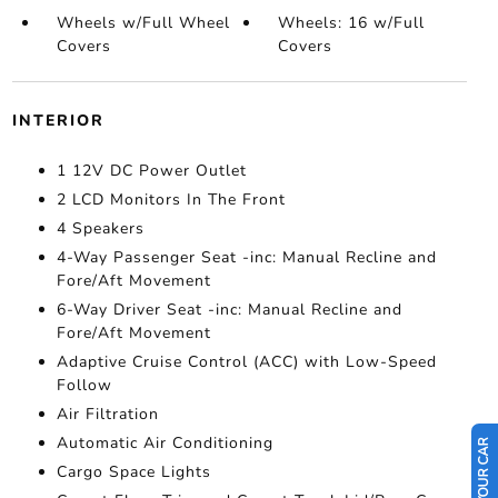
Wheels w/Full Wheel
Wheels: 16 w/Full
Covers
Covers
INTERIOR
1 12V DC Power Outlet
2 LCD Monitors In The Front
4 Speakers
4-Way Passenger Seat -inc: Manual Recline and
Fore/Aft Movement
6-Way Driver Seat -inc: Manual Recline and
Fore/Aft Movement
Adaptive Cruise Control (ACC) with Low-Speed
Follow
Air Filtration
Automatic Air Conditioning
Cargo Space Lights