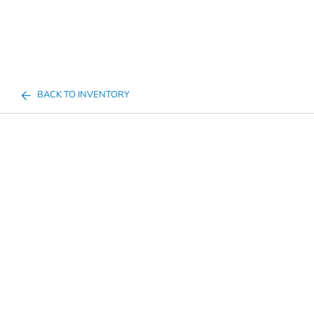
BACK TO INVENTORY