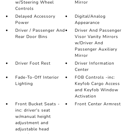
w/Steering Wheel
Mirror
Controls
Delayed Accessory
Digital/Analog
Power
Appearance
Driver / Passenger And
Driver And Passenger
Rear Door Bins
Visor Vanity Mirrors
w/Driver And
Passenger Auxiliary
Mirror
Driver Foot Rest
Driver Information
Center
Fade-To-Off Interior
FOB Controls -inc:
Lighting
Keyfob Cargo Access
and Keyfob Window
Activation
Front Bucket Seats -
Front Center Armrest
inc: driver's seat
w/manual height
adjustment and
adjustable head