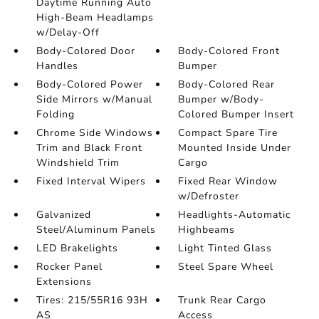
Daytime Running Auto
High-Beam Headlamps
w/Delay-Off
Body-Colored Door
Body-Colored Front
Handles
Bumper
Body-Colored Power
Body-Colored Rear
Side Mirrors w/Manual
Bumper w/Body-
Folding
Colored Bumper Insert
Chrome Side Windows
Compact Spare Tire
Trim and Black Front
Mounted Inside Under
Windshield Trim
Cargo
Fixed Interval Wipers
Fixed Rear Window
w/Defroster
Galvanized
Headlights-Automatic
Steel/Aluminum Panels
Highbeams
LED Brakelights
Light Tinted Glass
Rocker Panel
Steel Spare Wheel
Extensions
Tires: 215/55R16 93H
Trunk Rear Cargo
AS
Access