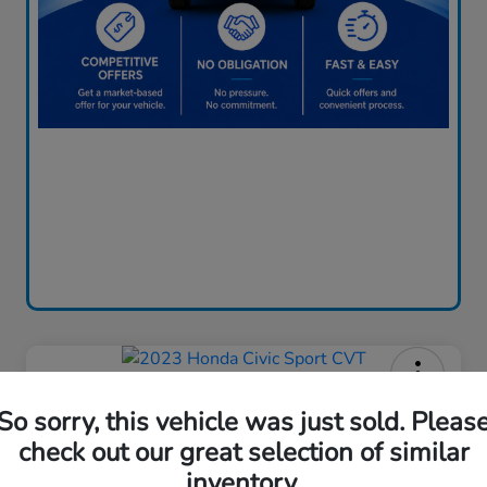
2023 Honda Civic Sport CVT
So sorry, this vehicle was just sold. Pleas
Price Incl. Doc Fee
check out our great selection of similar
$24,085
inventory.