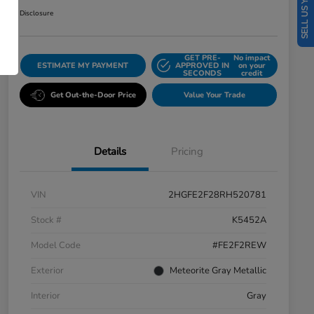
SELL US YOUR CAR
Disclosure
GET PRE-
No impact
ESTIMATE MY PAYMENT
APPROVED IN
on your
SECONDS
credit
Get Out-the-Door Price
Value Your Trade
Details
Pricing
VIN
2HGFE2F28RH520781
Stock #
K5452A
Model Code
#FE2F2REW
Exterior
Meteorite Gray Metallic
Interior
Gray