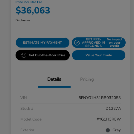
Price Incl. Doc Fee
$36,063
Disclosure
GET PRE-
No impact
ESTIMATE MY PAYMENT
APPROVED IN
on your
SECONDS
credit
Get Out-the-Door Price
Value Your Trade
Details
Pricing
VIN
5FNYG1H31RB032053
Stock #
D1227A
Model Code
#YG1H3REW
Exterior
Gray