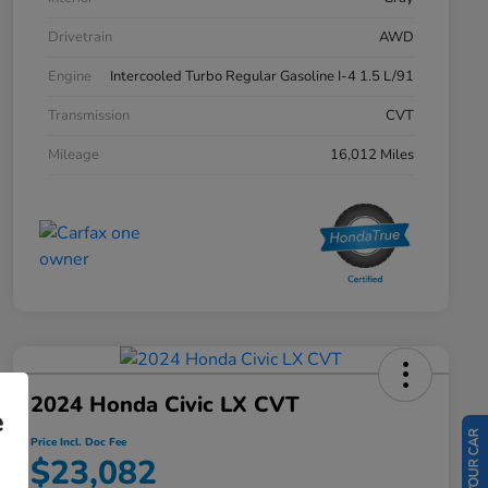
Drivetrain
AWD
Engine
Intercooled Turbo Regular Gasoline I-4 1.5 L/91
Transmission
CVT
Mileage
16,012 Miles
2024 Honda Civic LX CVT
e
Price Incl. Doc Fee
$23,082