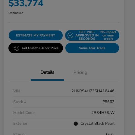
$33,774
Disclosure
GET PRE-
No impact
ESTIMATE MY PAYMENT
APPROVED IN
on your
SECONDS
credit
Get Out-the-Door Price
Value Your Trade
Details
Pricing
VIN
2HKRS4H73SH416446
Stock #
P5663
Model Code
#RS4H7SJW
Exterior
Crystal Black Pearl
Interior
Gray