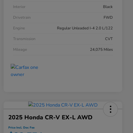
Interior
Black
Drivetrain
FWD
Engine
Regular Unleaded I-4 2.0 L/122
Transmission
CVT
Mileage
24,075 Miles
2025 Honda CR-V EX-L AWD
Price Incl. Doc Fee