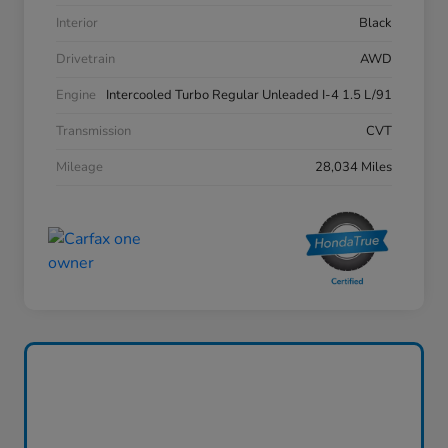
Interior
Black
Drivetrain
AWD
Engine
Intercooled Turbo Regular Unleaded I-4 1.5 L/91
Transmission
CVT
Mileage
28,034 Miles