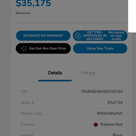
$35,175
Disclosure
GET PRE-
No impact
ESTIMATE MY PAYMENT
APPROVED IN
on your
SECONDS
credit
Get Out-the-Door Price
Value Your Trade
Details
Pricing
VIN
7FARS6H8XSE039234
Stock #
K5473A
Model Code
#RS6H8SJXW
Exterior
Radiant Red
Interior
Black