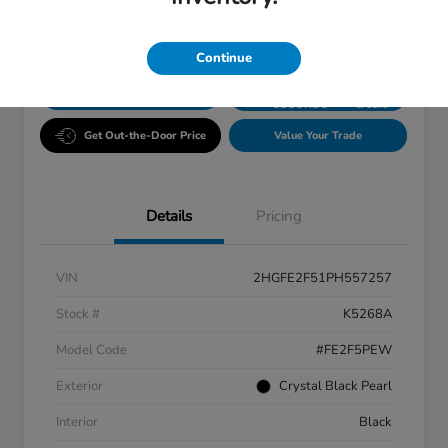
Disclosure
Continue
GET PRE-
No impact
ESTIMATE MY PAYMENT
APPROVED IN
on your
SECONDS
credit
Get Out-the-Door Price
Value Your Trade
Details
Pricing
VIN
2HGFE2F51PH557257
Stock #
K5268A
Model Code
#FE2F5PEW
Exterior
Crystal Black Pearl
Interior
Black