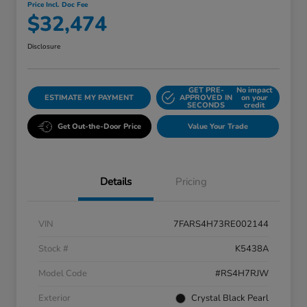
Price Incl. Doc Fee
$32,474
Disclosure
GET PRE-
No impact
ESTIMATE MY PAYMENT
APPROVED IN
on your
SECONDS
credit
Get Out-the-Door Price
Value Your Trade
Details
Pricing
VIN
7FARS4H73RE002144
Stock #
K5438A
Model Code
#RS4H7RJW
Exterior
Crystal Black Pearl