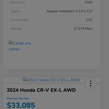
Drivetrain
FWD
Engine
Regular Unleaded I-4 2.0 L/122
Transmission
CVT
Mileage
27,379 Miles
2024 Honda CR-V EX-L AWD
Price Incl. Doc Fee
$33,085