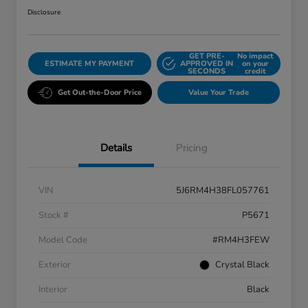
Disclosure
GET PRE-
No impact
ESTIMATE MY PAYMENT
APPROVED IN
on your
SECONDS
credit
Get Out-the-Door Price
Value Your Trade
Details
Pricing
VIN
5J6RM4H38FL057761
Stock #
P5671
Model Code
#RM4H3FEW
Exterior
Crystal Black
Interior
Black