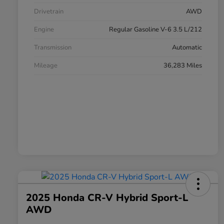
Drivetrain
AWD
Engine
Regular Gasoline V-6 3.5 L/212
Transmission
Automatic
Mileage
36,283 Miles
2025 Honda CR-V Hybrid Sport-L
AWD