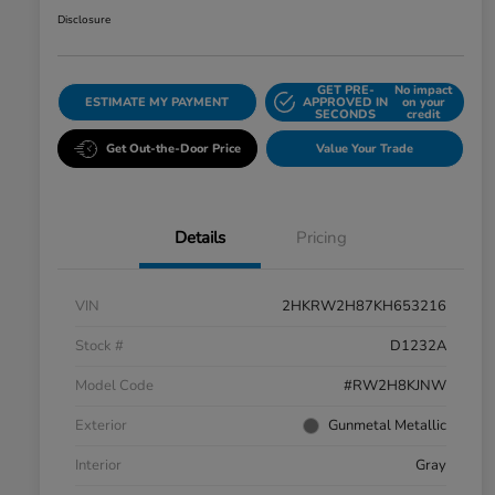
Disclosure
GET PRE-
No impact
ESTIMATE MY PAYMENT
APPROVED IN
on your
SECONDS
credit
Get Out-the-Door Price
Value Your Trade
Details
Pricing
VIN
2HKRW2H87KH653216
Stock #
D1232A
Model Code
#RW2H8KJNW
Exterior
Gunmetal Metallic
Interior
Gray