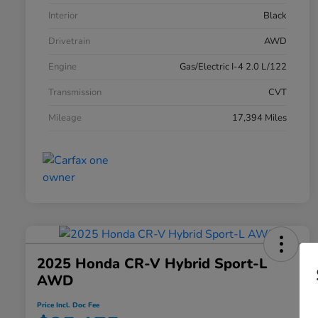
Interior
Black
Drivetrain
AWD
Engine
Gas/Electric I-4 2.0 L/122
Transmission
CVT
Mileage
17,394 Miles
2025 Honda CR-V Hybrid Sport-L
AWD
Price Incl. Doc Fee