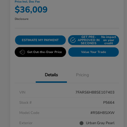
Price Incl. Doc Fee
$36,009
Disclosure
GET PRE-
No impact
ESTIMATE MY PAYMENT
APPROVED IN
on your
SECONDS
credit
Get Out-the-Door Price
Value Your Trade
Details
Pricing
VIN
7FARS6H88SE107403
Stock #
P5664
Model Code
#RS6H8SJXW
Exterior
Urban Gray Pearl