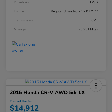
Drivetrain
FWD
Engine
Regular Unleaded I-4 2.0 L/122
Transmission
CVT
Mileage
23,931 Miles
2015 Honda CR-V AWD 5dr LX
Price Incl. Doc Fee
$14,912