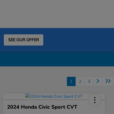
SEE OUR OFFER
1
2
3
2024 Honda Civic Sport CVT