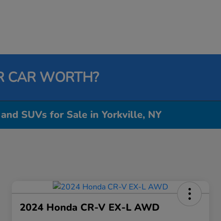
R CAR WORTH?
 and SUVs for Sale in Yorkville, NY
2024 Honda CR-V EX-L AWD