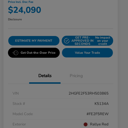
Price Incl. Doc Fee
$24,090
Disclosure
GET PRE-
No impact
ESTIMATE MY PAYMENT
APPROVED IN
on your
SECONDS
credit
Get Out-the-Door Price
Value Your Trade
Details
Pricing
VIN
2HGFE2F53RH503865
Stock #
K5134A
Model Code
#FE2F5REW
Exterior
Rallye Red