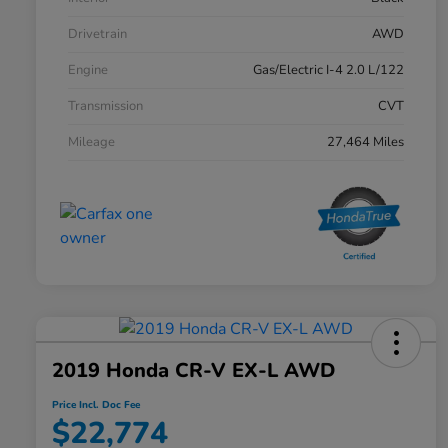
Drivetrain
AWD
Engine
Gas/Electric I-4 2.0 L/122
Transmission
CVT
Mileage
27,464 Miles
2019 Honda CR-V EX-L AWD
Price Incl. Doc Fee
$22,774