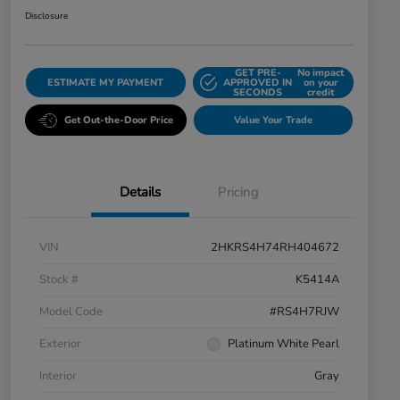
Disclosure
GET PRE-
No impact
ESTIMATE MY PAYMENT
APPROVED IN
on your
SECONDS
credit
Get Out-the-Door Price
Value Your Trade
Details
Pricing
VIN
2HKRS4H74RH404672
Stock #
K5414A
Model Code
#RS4H7RJW
Exterior
Platinum White Pearl
Interior
Gray