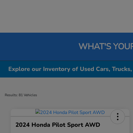
WHAT'S YOU
Explore our Inventory of Used Cars, Trucks,
Results: 81 Vehicles
2024 Honda Pilot Sport AWD