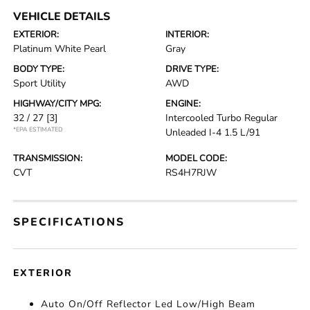
VEHICLE DETAILS
EXTERIOR:
INTERIOR:
Platinum White Pearl
Gray
BODY TYPE:
DRIVE TYPE:
Sport Utility
AWD
HIGHWAY/CITY MPG:
ENGINE:
32 / 27
[3]
Intercooled Turbo Regular
*EPA ESTIMATED
Unleaded I-4 1.5 L/91
TRANSMISSION:
MODEL CODE:
CVT
RS4H7RJW
SPECIFICATIONS
EXTERIOR
Auto On/Off Reflector Led Low/High Beam