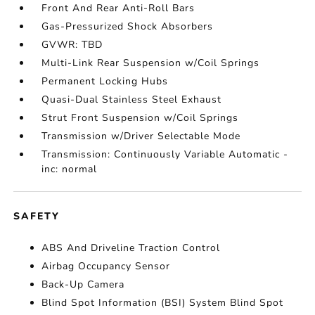
Front And Rear Anti-Roll Bars
Gas-Pressurized Shock Absorbers
GVWR: TBD
Multi-Link Rear Suspension w/Coil Springs
Permanent Locking Hubs
Quasi-Dual Stainless Steel Exhaust
Strut Front Suspension w/Coil Springs
Transmission w/Driver Selectable Mode
Transmission: Continuously Variable Automatic -
inc: normal
SAFETY
ABS And Driveline Traction Control
Airbag Occupancy Sensor
Back-Up Camera
Blind Spot Information (BSI) System Blind Spot