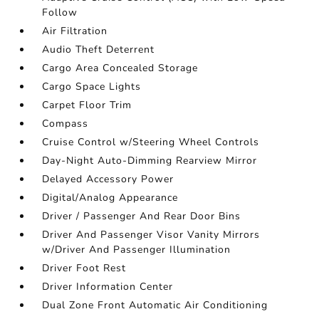
Follow
Air Filtration
Audio Theft Deterrent
Cargo Area Concealed Storage
Cargo Space Lights
Carpet Floor Trim
Compass
Cruise Control w/Steering Wheel Controls
Day-Night Auto-Dimming Rearview Mirror
Delayed Accessory Power
Digital/Analog Appearance
Driver / Passenger And Rear Door Bins
Driver And Passenger Visor Vanity Mirrors
w/Driver And Passenger Illumination
Driver Foot Rest
Driver Information Center
Dual Zone Front Automatic Air Conditioning