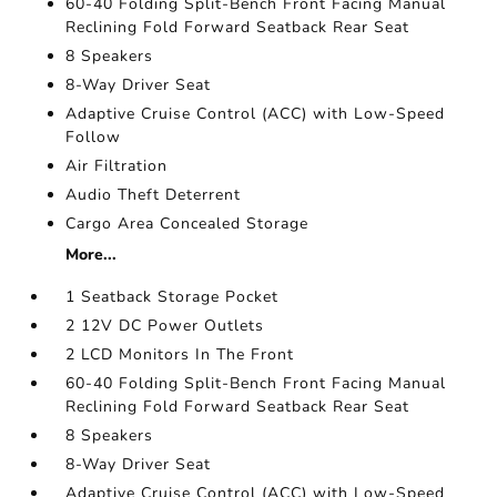
60-40 Folding Split-Bench Front Facing Manual
Reclining Fold Forward Seatback Rear Seat
8 Speakers
8-Way Driver Seat
Adaptive Cruise Control (ACC) with Low-Speed
Follow
Air Filtration
Audio Theft Deterrent
Cargo Area Concealed Storage
More...
1 Seatback Storage Pocket
2 12V DC Power Outlets
2 LCD Monitors In The Front
60-40 Folding Split-Bench Front Facing Manual
Reclining Fold Forward Seatback Rear Seat
8 Speakers
8-Way Driver Seat
Adaptive Cruise Control (ACC) with Low-Speed