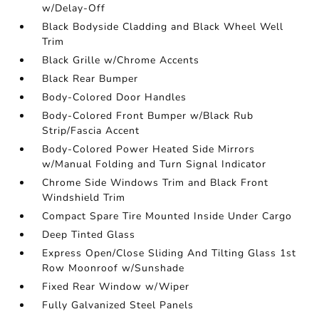
w/Delay-Off
Black Bodyside Cladding and Black Wheel Well
Trim
Black Grille w/Chrome Accents
Black Rear Bumper
Body-Colored Door Handles
Body-Colored Front Bumper w/Black Rub
Strip/Fascia Accent
Body-Colored Power Heated Side Mirrors
w/Manual Folding and Turn Signal Indicator
Chrome Side Windows Trim and Black Front
Windshield Trim
Compact Spare Tire Mounted Inside Under Cargo
Deep Tinted Glass
Express Open/Close Sliding And Tilting Glass 1st
Row Moonroof w/Sunshade
Fixed Rear Window w/Wiper
Fully Galvanized Steel Panels