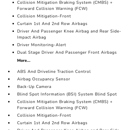
Collision Mitigation Braking System (CMBS) +
Forward Collision Warning (FCW)
Collision Mitigation-Front
Curtain 1st And 2nd Row Airbags
Driver And Passenger Knee Airbag and Rear Side-
Impact Airbag
Driver Monitoring-Alert
Dual Stage Driver And Passenger Front Airbags
More...
ABS And Driveline Traction Control
Airbag Occupancy Sensor
Back-Up Camera
Blind Spot Information (BSI) System Blind Spot
Collision Mitigation Braking System (CMBS) +
Forward Collision Warning (FCW)
Collision Mitigation-Front
Curtain 1st And 2nd Row Airbags