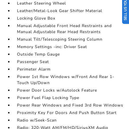
SELL US YOUR CAR
Leather Steering Wheel
Leather/Metal-Look Gear Shifter Material
Locking Glove Box
Manual Adjustable Front Head Restraints and
Manual Adjustable Rear Head Restraints
Manual Tilt/Telescoping Steering Column
Memory Settings -inc: Driver Seat
Outside Temp Gauge
Passenger Seat
Perimeter Alarm
Power 1st Row Windows w/Front And Rear 1-
Touch Up/Down
Power Door Locks w/Autolock Feature
Power Fuel Flap Locking Type
Power Rear Windows and Fixed 3rd Row Windows
Proximity Key For Doors And Push Button Start
Radio w/Seek-Scan
Radio: 320-Watt AM/FM/HD/SiriusXM Audio