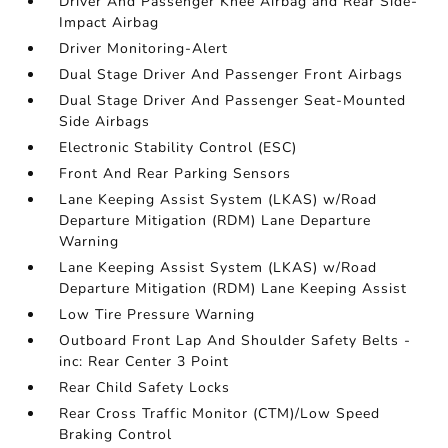
Driver And Passenger Knee Airbag and Rear Side-
Impact Airbag
Driver Monitoring-Alert
Dual Stage Driver And Passenger Front Airbags
Dual Stage Driver And Passenger Seat-Mounted
Side Airbags
Electronic Stability Control (ESC)
Front And Rear Parking Sensors
Lane Keeping Assist System (LKAS) w/Road
Departure Mitigation (RDM) Lane Departure
Warning
Lane Keeping Assist System (LKAS) w/Road
Departure Mitigation (RDM) Lane Keeping Assist
Low Tire Pressure Warning
Outboard Front Lap And Shoulder Safety Belts -
inc: Rear Center 3 Point
Rear Child Safety Locks
Rear Cross Traffic Monitor (CTM)/Low Speed
Braking Control