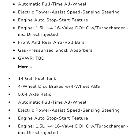
Automatic Full-Time All-Wheel
Electric Power-Assist Speed-Sensing Steering
Engine Auto Stop-Start Feature
Engine: 1.5L I-4 16-Valve DOHC w/Turbocharger -
inc: Direct injected
Front And Rear Anti-Roll Bars
Gas-Pressurized Shock Absorbers
GVWR: TBD
More...
14 Gal. Fuel Tank
4-Wheel Disc Brakes w/4-Wheel ABS
5.64 Axle Ratio
Automatic Full-Time All-Wheel
Electric Power-Assist Speed-Sensing Steering
Engine Auto Stop-Start Feature
Engine: 1.5L I-4 16-Valve DOHC w/Turbocharger -
inc: Direct injected