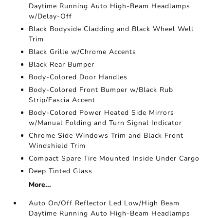
Daytime Running Auto High-Beam Headlamps
w/Delay-Off
Black Bodyside Cladding and Black Wheel Well
Trim
Black Grille w/Chrome Accents
Black Rear Bumper
Body-Colored Door Handles
Body-Colored Front Bumper w/Black Rub
Strip/Fascia Accent
Body-Colored Power Heated Side Mirrors
w/Manual Folding and Turn Signal Indicator
Chrome Side Windows Trim and Black Front
Windshield Trim
Compact Spare Tire Mounted Inside Under Cargo
Deep Tinted Glass
More...
Auto On/Off Reflector Led Low/High Beam
Daytime Running Auto High-Beam Headlamps