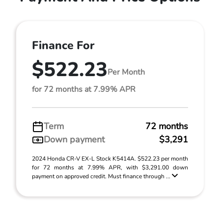
Finance For
$522.23
Per Month
for 72 months at 7.99% APR
Term
72 months
Down payment
$3,291
2024 Honda CR-V EX-L Stock K5414A. $522.23 per month
for 72 months at 7.99% APR, with $3,291.00 down
payment on approved credit. Must finance through ...