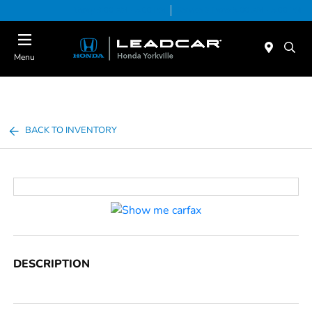
Today 9:00 AM - 5:00 PM
Service & Parts 8:00 AM - 5:00 PM
Menu
BACK TO INVENTORY
DESCRIPTION