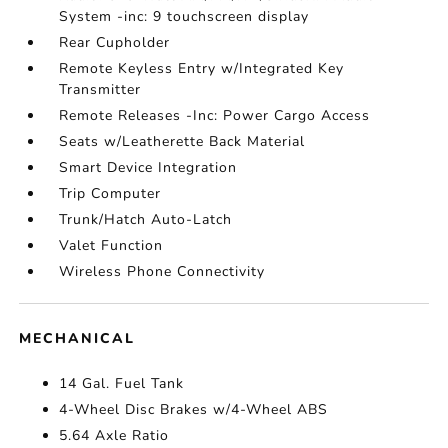
System -inc: 9 touchscreen display
Rear Cupholder
Remote Keyless Entry w/Integrated Key
Transmitter
Remote Releases -Inc: Power Cargo Access
Seats w/Leatherette Back Material
Smart Device Integration
Trip Computer
Trunk/Hatch Auto-Latch
Valet Function
Wireless Phone Connectivity
MECHANICAL
14 Gal. Fuel Tank
4-Wheel Disc Brakes w/4-Wheel ABS
5.64 Axle Ratio