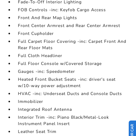
Fade-To-Off Interior Lighting
FOB Controls -inc: Keyfob Cargo Access
Front And Rear Map Lights
Front Center Armrest and Rear Center Armrest
Front Cupholder
Full Carpet Floor Covering -inc: Carpet Front And
Rear Floor Mats
Full Cloth Headliner
Full Floor Console w/Covered Storage
Gauges -inc: Speedometer
Heated Front Bucket Seats -inc: driver's seat
w/10-way power adjustment
HVAC -inc: Underseat Ducts and Console Ducts
Immobilizer
Integrated Roof Antenna
Interior Trim -inc: Piano Black/Metal-Look
Instrument Panel Insert
Leather Seat Trim