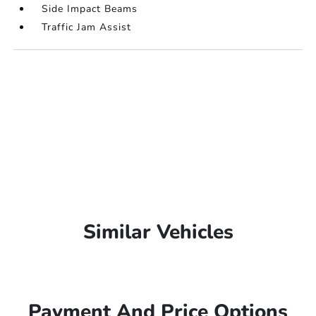
Side Impact Beams
Traffic Jam Assist
Similar Vehicles
Payment And Price Options