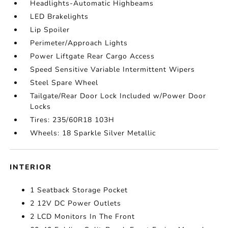
Headlights-Automatic Highbeams
LED Brakelights
Lip Spoiler
Perimeter/Approach Lights
Power Liftgate Rear Cargo Access
Speed Sensitive Variable Intermittent Wipers
Steel Spare Wheel
Tailgate/Rear Door Lock Included w/Power Door
Locks
Tires: 235/60R18 103H
Wheels: 18 Sparkle Silver Metallic
INTERIOR
1 Seatback Storage Pocket
2 12V DC Power Outlets
2 LCD Monitors In The Front