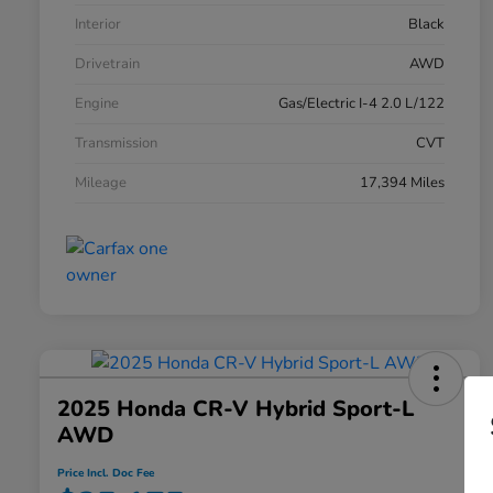
Interior
Black
Drivetrain
AWD
Engine
Gas/Electric I-4 2.0 L/122
Transmission
CVT
Mileage
17,394 Miles
2025 Honda CR-V Hybrid Sport-L
AWD
Price Incl. Doc Fee