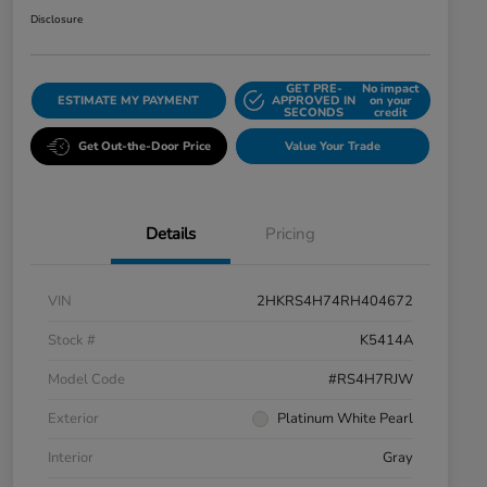
Disclosure
GET PRE-
No impact
ESTIMATE MY PAYMENT
APPROVED IN
on your
SECONDS
credit
Get Out-the-Door Price
Value Your Trade
Details
Pricing
VIN
2HKRS4H74RH404672
Stock #
K5414A
Model Code
#RS4H7RJW
Exterior
Platinum White Pearl
Interior
Gray