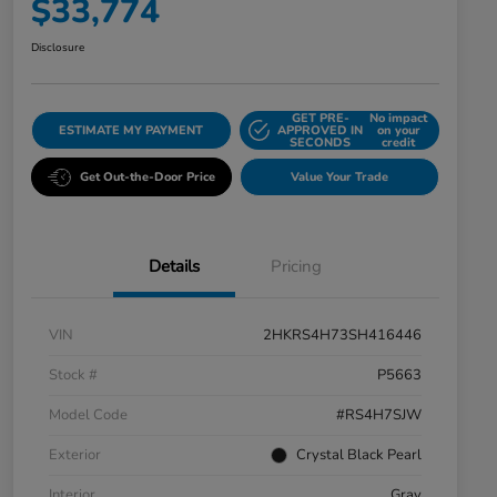
$33,774
Disclosure
GET PRE-
No impact
ESTIMATE MY PAYMENT
APPROVED IN
on your
SECONDS
credit
Get Out-the-Door Price
Value Your Trade
Details
Pricing
VIN
2HKRS4H73SH416446
Stock #
P5663
Model Code
#RS4H7SJW
Exterior
Crystal Black Pearl
Interior
Gray