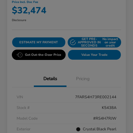
Price Incl. Doc Fee
$32,474
Disclosure
GET PRE-
No impact
ESTIMATE MY PAYMENT
APPROVED IN
on your
SECONDS
credit
Get Out-the-Door Price
Value Your Trade
Details
Pricing
VIN
7FARS4H73RE002144
Stock #
K5438A
Model Code
#RS4H7RJW
Exterior
Crystal Black Pearl