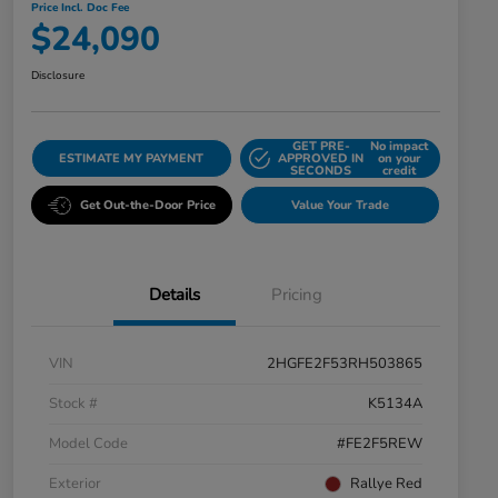
Price Incl. Doc Fee
$24,090
Disclosure
GET PRE-
No impact
ESTIMATE MY PAYMENT
APPROVED IN
on your
SECONDS
credit
Get Out-the-Door Price
Value Your Trade
Details
Pricing
VIN
2HGFE2F53RH503865
Stock #
K5134A
Model Code
#FE2F5REW
Exterior
Rallye Red