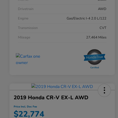
Drivetrain
AWD
Engine
Gas/Electric I-4 2.0 L/122
Transmission
CVT
Mileage
27,464 Miles
2019 Honda CR-V EX-L AWD
Price Incl. Doc Fee
$22,774