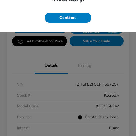
Disclosure
Continue
GET PRE-
No impact
ESTIMATE MY PAYMENT
APPROVED IN
on your
SECONDS
credit
Get Out-the-Door Price
Value Your Trade
Details
Pricing
VIN
2HGFE2F51PH557257
Stock #
K5268A
Model Code
#FE2F5PEW
Exterior
Crystal Black Pearl
Interior
Black