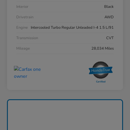
Interior
Black
Drivetrain
AWD
Engine
Intercooled Turbo Regular Unleaded I-4 1.5 L/91
Transmission
CVT
Mileage
28,034 Miles