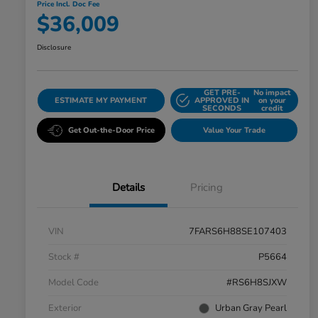
Price Incl. Doc Fee
$36,009
Disclosure
GET PRE-
No impact
ESTIMATE MY PAYMENT
APPROVED IN
on your
SECONDS
credit
Get Out-the-Door Price
Value Your Trade
Details
Pricing
VIN
7FARS6H88SE107403
Stock #
P5664
Model Code
#RS6H8SJXW
Exterior
Urban Gray Pearl