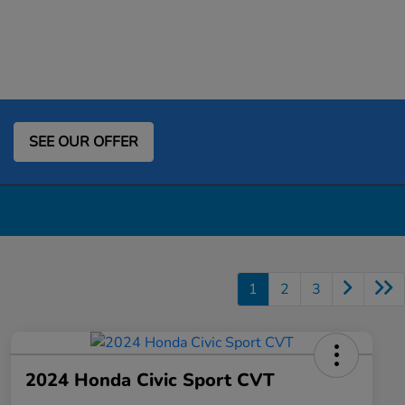
SEE OUR OFFER
1
2
3
2024 Honda Civic Sport CVT