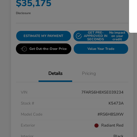
$35,175
Disclosure
GET PRE-
No impact
ESTIMATE MY PAYMENT
APPROVED IN
on your
SECONDS
credit
Get Out-the-Door Price
Value Your Trade
Details
Pricing
VIN
7FARS6H8XSE039234
Stock #
K5473A
Model Code
#RS6H8SJXW
Exterior
Radiant Red
Interior
Black