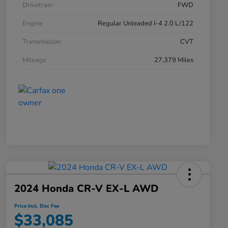
Drivetrain
FWD
Engine
Regular Unleaded I-4 2.0 L/122
Transmission
CVT
Mileage
27,379 Miles
2024 Honda CR-V EX-L AWD
Price Incl. Doc Fee
$33,085