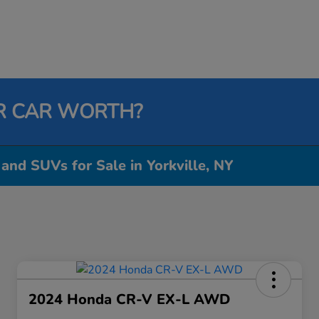
R CAR WORTH?
 and SUVs for Sale in Yorkville, NY
2024 Honda CR-V EX-L AWD