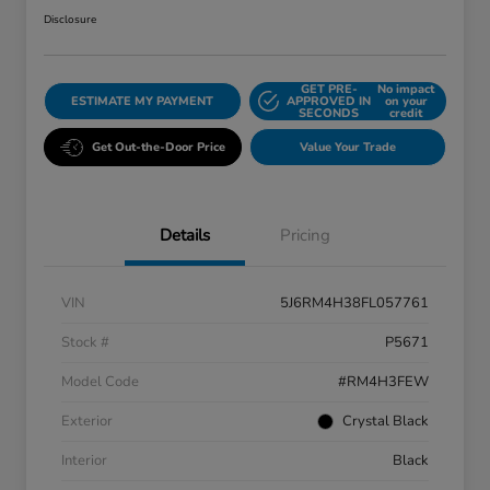
Disclosure
GET PRE-
No impact
ESTIMATE MY PAYMENT
APPROVED IN
on your
SECONDS
credit
Get Out-the-Door Price
Value Your Trade
Details
Pricing
VIN
5J6RM4H38FL057761
Stock #
P5671
Model Code
#RM4H3FEW
Exterior
Crystal Black
Interior
Black