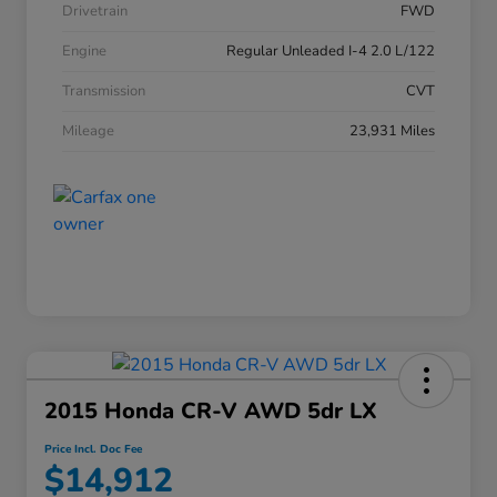
Drivetrain
FWD
Engine
Regular Unleaded I-4 2.0 L/122
Transmission
CVT
Mileage
23,931 Miles
2015 Honda CR-V AWD 5dr LX
Price Incl. Doc Fee
$14,912