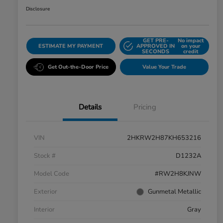
Disclosure
GET PRE-
No impact
ESTIMATE MY PAYMENT
APPROVED IN
on your
SECONDS
credit
Get Out-the-Door Price
Value Your Trade
Details
Pricing
VIN
2HKRW2H87KH653216
Stock #
D1232A
Model Code
#RW2H8KJNW
Exterior
Gunmetal Metallic
Interior
Gray