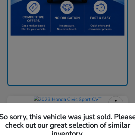
2023 Honda Civic Sport CVT
So sorry, this vehicle was just sold. Pleas
Price Incl. Doc Fee
check out our great selection of similar
$24,085
inventory.