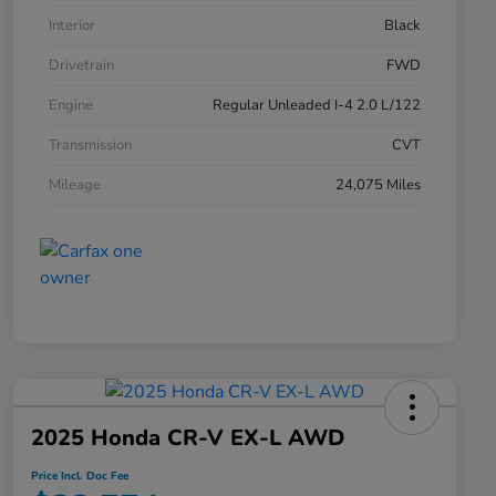
Interior
Black
Drivetrain
FWD
Engine
Regular Unleaded I-4 2.0 L/122
Transmission
CVT
Mileage
24,075 Miles
2025 Honda CR-V EX-L AWD
Price Incl. Doc Fee