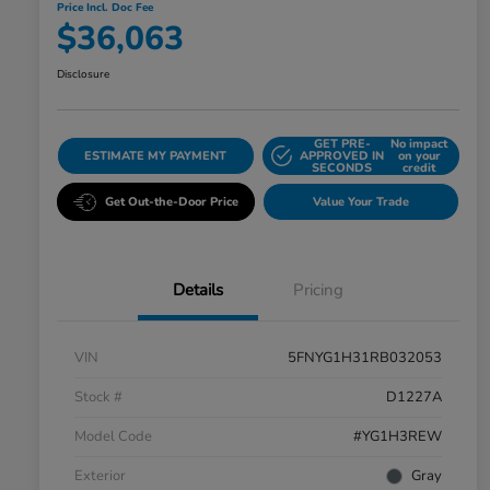
Price Incl. Doc Fee
$36,063
Disclosure
GET PRE-
No impact
ESTIMATE MY PAYMENT
APPROVED IN
on your
SECONDS
credit
Get Out-the-Door Price
Value Your Trade
Details
Pricing
VIN
5FNYG1H31RB032053
Stock #
D1227A
Model Code
#YG1H3REW
Exterior
Gray