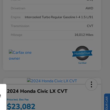
Drivetrain
AWD
Engine
Intercooled Turbo Regular Gasoline I-4 1.5 L/91
Transmission
CVT
Mileage
16,012 Miles
2024 Honda Civic LX CVT
e
Price Incl. Doc Fee
$23,082