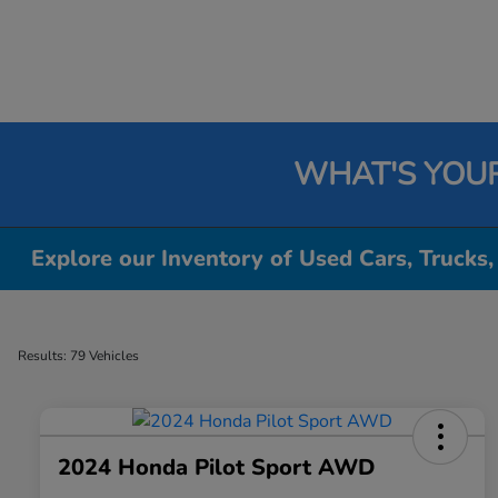
WHAT'S YOU
Explore our Inventory of Used Cars, Trucks,
Results: 79 Vehicles
2024 Honda Pilot Sport AWD