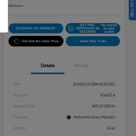
SELL US YOUR CAR
Disclosure
GET PRE-
No impact
ESTIMATE MY PAYMENT
APPROVED IN
on your
SECONDS
credit
Get Out-the-Door Price
Value Your Trade
Details
Pricing
VIN
2HGFE2F28RH520781
Stock #
K5452A
Model Code
#FE2F2REW
Exterior
Meteorite Gray Metallic
Interior
Gray