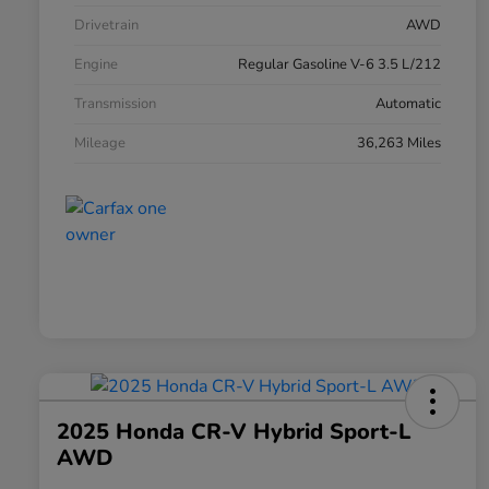
Drivetrain
AWD
Engine
Regular Gasoline V-6 3.5 L/212
Transmission
Automatic
Mileage
36,263 Miles
2025 Honda CR-V Hybrid Sport-L
AWD