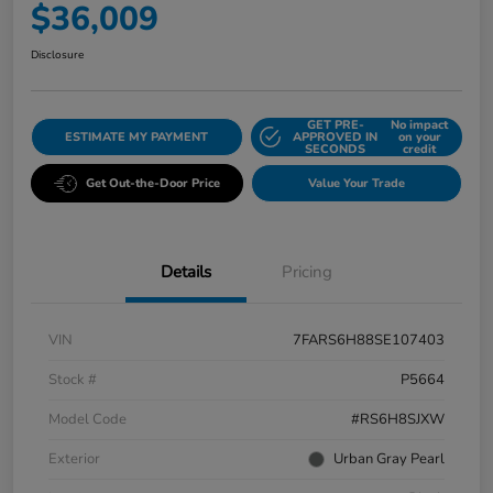
$36,009
Disclosure
GET PRE-
No impact
ESTIMATE MY PAYMENT
APPROVED IN
on your
SECONDS
credit
Get Out-the-Door Price
Value Your Trade
Details
Pricing
VIN
7FARS6H88SE107403
Stock #
P5664
Model Code
#RS6H8SJXW
Exterior
Urban Gray Pearl