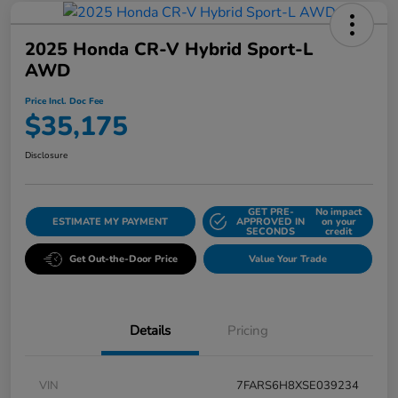
2025 Honda CR-V Hybrid Sport-L
AWD
Price Incl. Doc Fee
$35,175
Disclosure
GET PRE-
No impact
ESTIMATE MY PAYMENT
APPROVED IN
on your
SECONDS
credit
Get Out-the-Door Price
Value Your Trade
Details
Pricing
VIN
7FARS6H8XSE039234