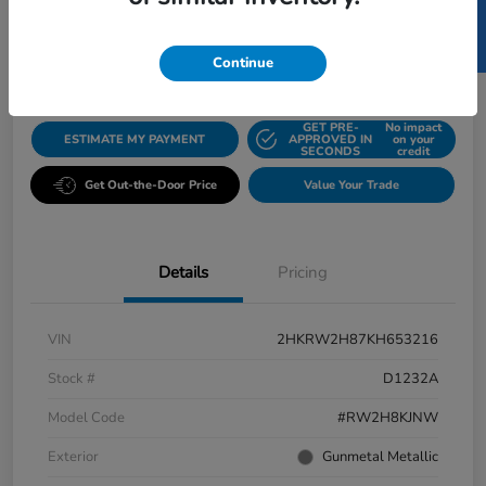
SELL US YOUR CAR
$22,774
Disclosure
Continue
GET PRE-
No impact
ESTIMATE MY PAYMENT
APPROVED IN
on your
SECONDS
credit
Get Out-the-Door Price
Value Your Trade
Details
Pricing
VIN
2HKRW2H87KH653216
Stock #
D1232A
Model Code
#RW2H8KJNW
Exterior
Gunmetal Metallic