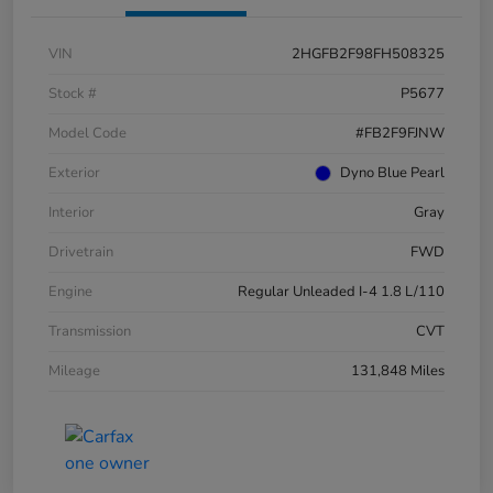
VIN
2HGFB2F98FH508325
Stock #
P5677
Model Code
#FB2F9FJNW
Exterior
Dyno Blue Pearl
Interior
Gray
Drivetrain
FWD
Engine
Regular Unleaded I-4 1.8 L/110
Transmission
CVT
Mileage
131,848 Miles