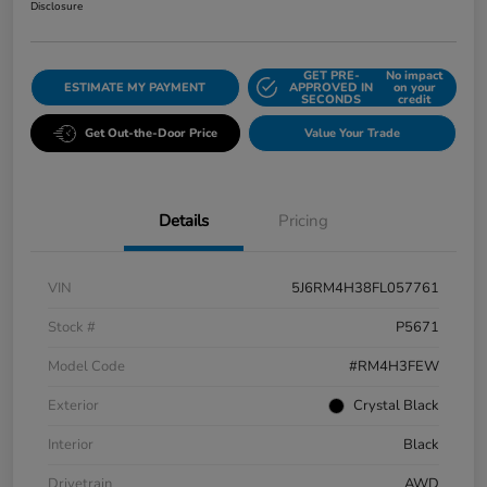
Disclosure
GET PRE-
No impact
ESTIMATE MY PAYMENT
APPROVED IN
on your
SECONDS
credit
Get Out-the-Door Price
Value Your Trade
Details
Pricing
VIN
5J6RM4H38FL057761
Stock #
P5671
Model Code
#RM4H3FEW
Exterior
Crystal Black
Interior
Black
Drivetrain
AWD