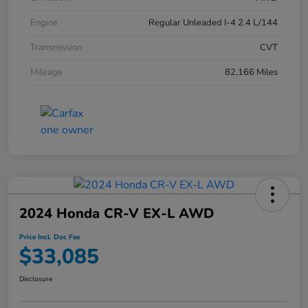
Engine
Regular Unleaded I-4 2.4 L/144
Transmission
CVT
Mileage
82,166 Miles
2024 Honda CR-V EX-L AWD
Price Incl. Doc Fee
$33,085
Disclosure