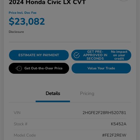
2024 Honda Civic LX CVT
Price Incl. Doc Fee
$23,082
Disclosure
GET PRE-
No impact
ESTIMATE MY PAYMENT
APPROVED IN
on your
SECONDS
credit
Get Out-the-Door Price
Value Your Trade
Details
Pricing
VIN
2HGFE2F28RH520781
Stock #
K5452A
Model Code
#FE2F2REW