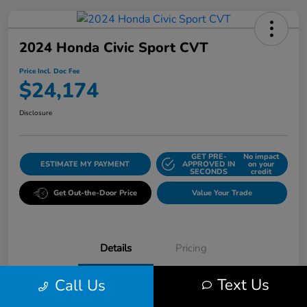
2024 Honda Civic Sport CVT
Price Incl. Doc Fee
$24,174
Disclosure
GET PRE-
No impact
ESTIMATE MY PAYMENT
APPROVED IN
on your
SECONDS
credit
Get Out-the-Door Price
Value Your Trade
Details
Pricing
Text Us
Call Us
VIN
2HGFE2F57RH510544