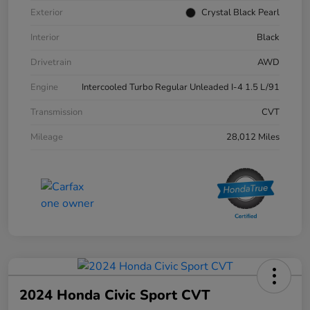
Exterior
Crystal Black Pearl
Interior
Black
Drivetrain
AWD
Engine
Intercooled Turbo Regular Unleaded I-4 1.5 L/91
Transmission
CVT
Mileage
28,012 Miles
2024 Honda Civic Sport CVT