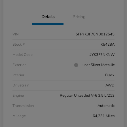
Details
Pricing
VIN
5FPYK3F78NB012545
Stock #
K5428A
Model Code
#YK3F7NKNW
Exterior
Lunar Silver Metallic
Interior
Black
Drivetrain
AWD
Engine
Regular Unleaded V-6 3.5 L/212
Transmission
Automatic
Mileage
64,231 Miles