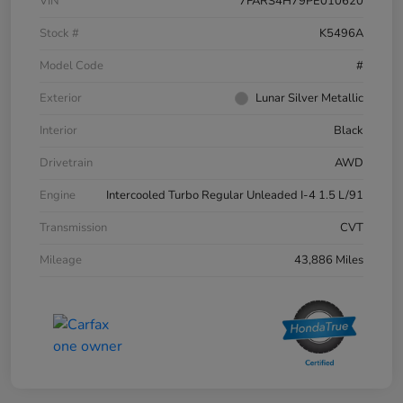
VIN
7FARS4H79PE010620
Stock #
K5496A
Model Code
#
Exterior
Lunar Silver Metallic
Interior
Black
Drivetrain
AWD
Engine
Intercooled Turbo Regular Unleaded I-4 1.5 L/91
Transmission
CVT
Mileage
43,886 Miles