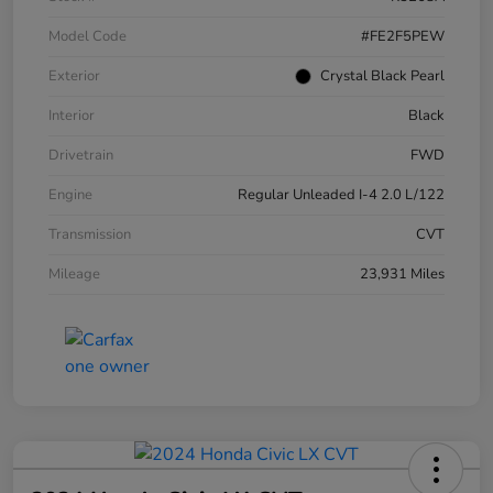
Model Code
#FE2F5PEW
Exterior
Crystal Black Pearl
Interior
Black
Drivetrain
FWD
Engine
Regular Unleaded I-4 2.0 L/122
Transmission
CVT
Mileage
23,931 Miles