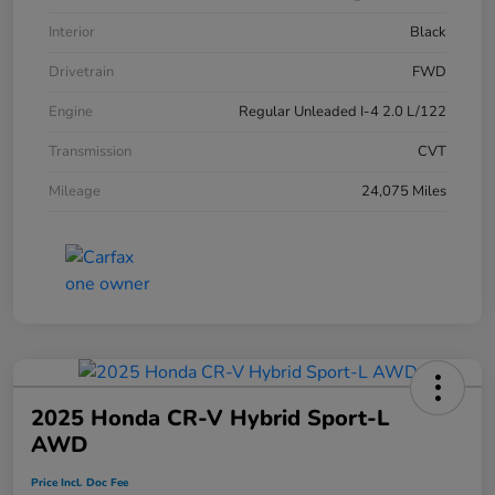
Interior
Black
Drivetrain
FWD
Engine
Regular Unleaded I-4 2.0 L/122
Transmission
CVT
Mileage
24,075 Miles
2025 Honda CR-V Hybrid Sport-L
AWD
Price Incl. Doc Fee