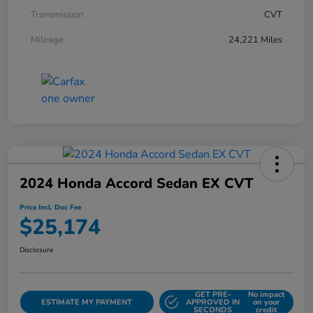
Transmission
CVT
Mileage
24,221 Miles
2024 Honda Accord Sedan EX CVT
Price Incl. Doc Fee
$25,174
Disclosure
GET PRE-
No impact
ESTIMATE MY PAYMENT
APPROVED IN
on your
SECONDS
credit