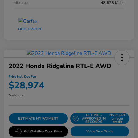
Mileage
48,628 Miles
2022 Honda Ridgeline RTL-E AWD
Price Incl. Doc Fee
$28,974
Disclosure
GET PRE-
No impact
ESTIMATE MY PAYMENT
APPROVED IN
on your
SECONDS
credit
Get Out-the-Door Price
Value Your Trade