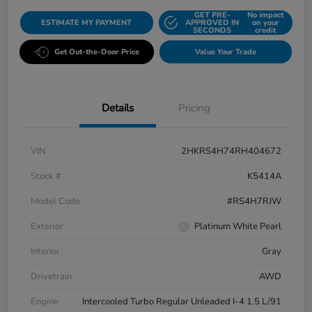
GET PRE-
No impact
ESTIMATE MY PAYMENT
APPROVED IN
on your
SECONDS
credit
Get Out-the-Door Price
Value Your Trade
Details
Pricing
VIN
2HKRS4H74RH404672
Stock #
K5414A
Model Code
#RS4H7RJW
Exterior
Platinum White Pearl
Interior
Gray
Drivetrain
AWD
Engine
Intercooled Turbo Regular Unleaded I-4 1.5 L/91