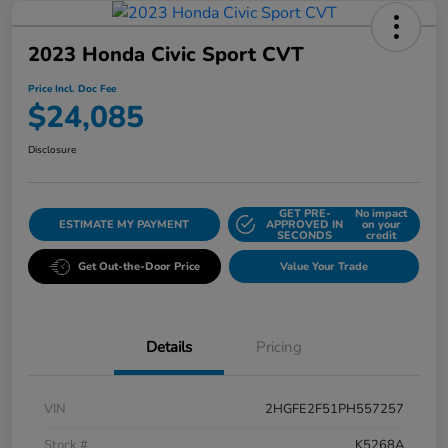
2023 Honda Civic Sport CVT
Price Incl. Doc Fee
$24,085
Disclosure
GET PRE-
No impact
ESTIMATE MY PAYMENT
APPROVED IN
on your
SECONDS
credit
Get Out-the-Door Price
Value Your Trade
Details
Pricing
VIN
2HGFE2F51PH557257
Stock #
K5268A