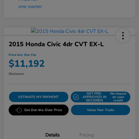
2015 Honda Civic 4dr CVT EX-L
Price Incl. Doc Fee
$11,192
Disclosure
GET PRE-
No impact
ESTIMATE MY PAYMENT
APPROVED IN
on your
SECONDS
credit
Get Out-the-Door Price
Value Your Trade
Details
Pricing