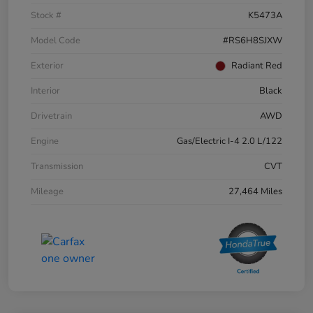
Stock #
K5473A
Model Code
#RS6H8SJXW
Exterior
Radiant Red
Interior
Black
Drivetrain
AWD
Engine
Gas/Electric I-4 2.0 L/122
Transmission
CVT
Mileage
27,464 Miles