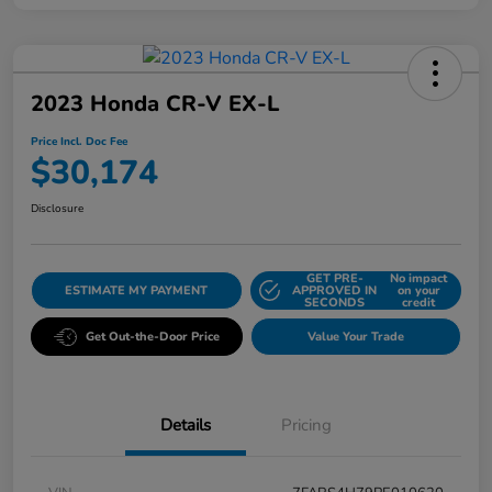
2023 Honda CR-V EX-L
Price Incl. Doc Fee
$30,174
Disclosure
GET PRE-
No impact
ESTIMATE MY PAYMENT
APPROVED IN
on your
SECONDS
credit
Get Out-the-Door Price
Value Your Trade
Details
Pricing