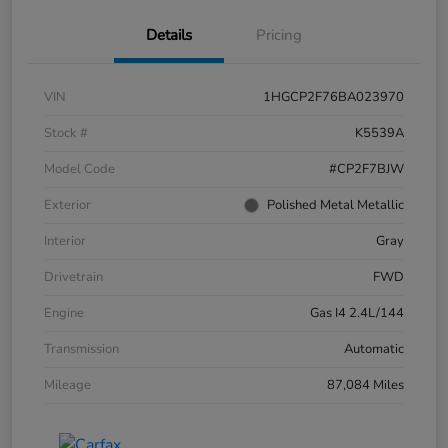
Details
Pricing
VIN
1HGCP2F76BA023970
Stock #
K5539A
Model Code
#CP2F7BJW
Exterior
Polished Metal Metallic
Interior
Gray
Drivetrain
FWD
Engine
Gas I4 2.4L/144
Transmission
Automatic
Mileage
87,084 Miles