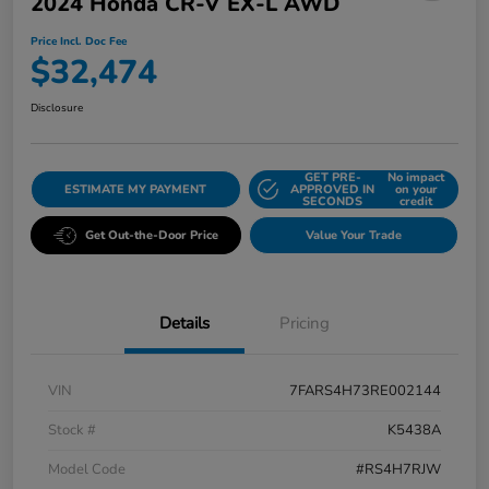
2024 Honda CR-V EX-L AWD
Price Incl. Doc Fee
$32,474
Disclosure
GET PRE-
No impact
ESTIMATE MY PAYMENT
APPROVED IN
on your
SECONDS
credit
Get Out-the-Door Price
Value Your Trade
Details
Pricing
VIN
7FARS4H73RE002144
Stock #
K5438A
Model Code
#RS4H7RJW