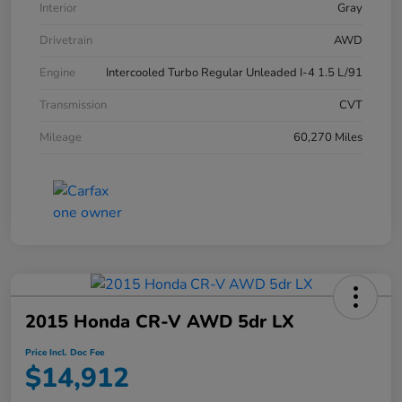
Interior
Gray
Drivetrain
AWD
Engine
Intercooled Turbo Regular Unleaded I-4 1.5 L/91
Transmission
CVT
Mileage
60,270 Miles
2015 Honda CR-V AWD 5dr LX
Price Incl. Doc Fee
$14,912