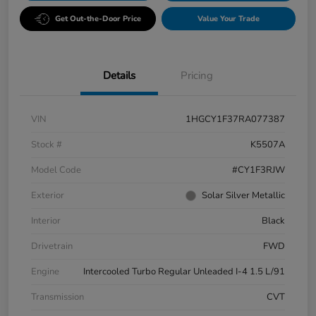
Get Out-the-Door Price
Value Your Trade
Details
Pricing
VIN
1HGCY1F37RA077387
Stock #
K5507A
Model Code
#CY1F3RJW
Exterior
Solar Silver Metallic
Interior
Black
Drivetrain
FWD
Engine
Intercooled Turbo Regular Unleaded I-4 1.5 L/91
Transmission
CVT