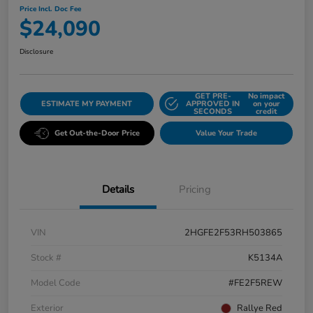
Price Incl. Doc Fee
$24,090
Disclosure
GET PRE-
No impact
ESTIMATE MY PAYMENT
APPROVED IN
on your
SECONDS
credit
Get Out-the-Door Price
Value Your Trade
Details
Pricing
VIN
2HGFE2F53RH503865
Stock #
K5134A
Model Code
#FE2F5REW
Exterior
Rallye Red