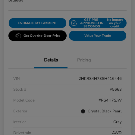
Disclosure
GET PRE-
No impact
ESTIMATE MY PAYMENT
APPROVED IN
on your
SECONDS
credit
Get Out-the-Door Price
Value Your Trade
Details
Pricing
VIN
2HKRS4H73SH416446
Stock #
P5663
Model Code
#RS4H7SJW
Exterior
Crystal Black Pearl
Interior
Gray
Drivetrain
AWD