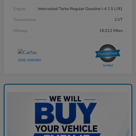
Engine
Intercooled Turbo Regular Gasoline I-4 1.5 L/91
Transmission
CVT
Mileage
16,012 Miles