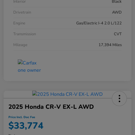
Interior
Black
Drivetrain
AWD
Engine
Gas/Electric I-4 2.0 L/122
Transmission
CVT
Mileage
17,394 Miles
2025 Honda CR-V EX-L AWD
Price Incl. Doc Fee
$33,774