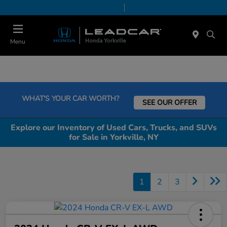
Today 9:00 AM - 6:00 PM
Service & Parts 7:30 AM - 6:00 PM
Menu
WHAT'S YOUR CAR WORTH?
SEE OUR OFFER
Explore our Inventory of Used Cars, Trucks, and SUVs
for Sale in Yorkville, NY
1
2
3