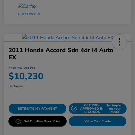
2011 Honda Accord Sdn 4dr I4 Auto
EX
Price Incl. Doc Fee
$10,230
Disclosure
GET PRE-
No impact
ESTIMATE MY PAYMENT
APPROVED IN
on your
SECONDS
credit
Get Out-the-Door Price
Value Your Trade