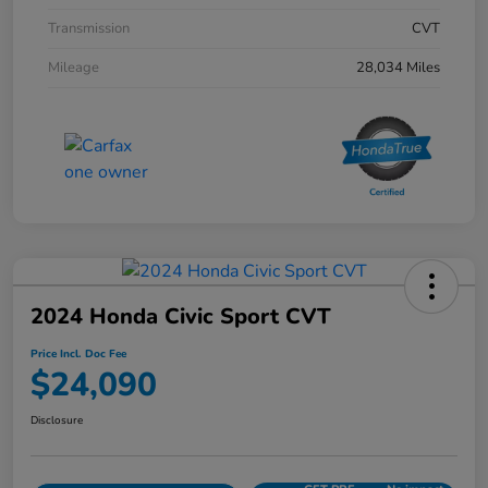
Transmission
CVT
Mileage
28,034 Miles
2024 Honda Civic Sport CVT
Price Incl. Doc Fee
$24,090
Disclosure