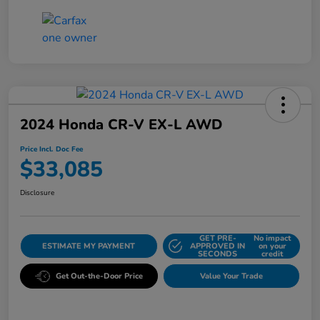
2024 Honda CR-V EX-L AWD
Price Incl. Doc Fee
$33,085
Disclosure
GET PRE-
No impact
ESTIMATE MY PAYMENT
APPROVED IN
on your
SECONDS
credit
Get Out-the-Door Price
Value Your Trade