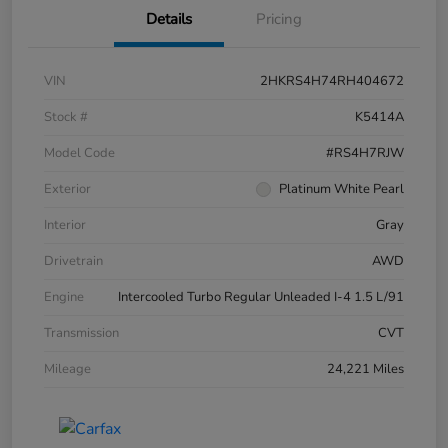
Details
Pricing
VIN
2HKRS4H74RH404672
Stock #
K5414A
Model Code
#RS4H7RJW
Exterior
Platinum White Pearl
Interior
Gray
Drivetrain
AWD
Engine
Intercooled Turbo Regular Unleaded I-4 1.5 L/91
Transmission
CVT
Mileage
24,221 Miles