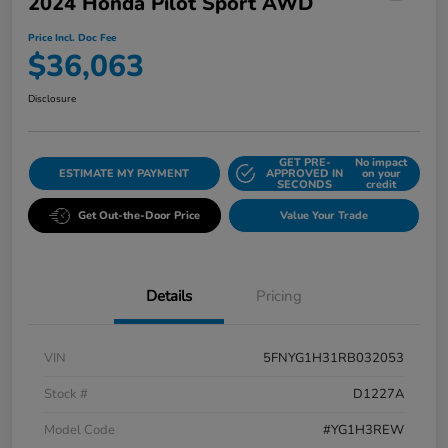
2024 Honda Pilot Sport AWD
Price Incl. Doc Fee
$36,063
Disclosure
GET PRE-
No impact
ESTIMATE MY PAYMENT
APPROVED IN
on your
SECONDS
credit
Get Out-the-Door Price
Value Your Trade
Details
Pricing
VIN
5FNYG1H31RB032053
Stock #
D1227A
Model Code
#YG1H3REW