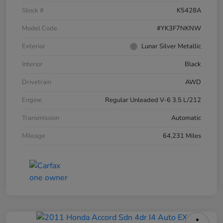
Stock #
K5428A
Model Code
#YK3F7NKNW
Exterior
Lunar Silver Metallic
Interior
Black
Drivetrain
AWD
Engine
Regular Unleaded V-6 3.5 L/212
Transmission
Automatic
Mileage
64,231 Miles