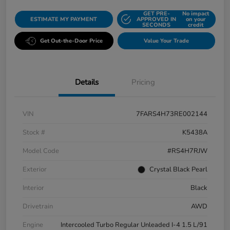
GET PRE-
No impact
ESTIMATE MY PAYMENT
APPROVED IN
on your
SECONDS
credit
Get Out-the-Door Price
Value Your Trade
Details
Pricing
VIN
7FARS4H73RE002144
Stock #
K5438A
Model Code
#RS4H7RJW
Exterior
Crystal Black Pearl
Interior
Black
Drivetrain
AWD
Engine
Intercooled Turbo Regular Unleaded I-4 1.5 L/91