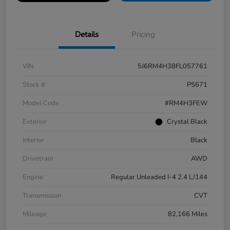
Details
Pricing
VIN
5J6RM4H38FL057761
Stock #
P5671
Model Code
#RM4H3FEW
Exterior
Crystal Black
Interior
Black
Drivetrain
AWD
Engine
Regular Unleaded I-4 2.4 L/144
Transmission
CVT
Mileage
82,166 Miles