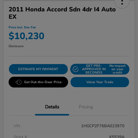
2011 Honda Accord Sdn 4dr I4 Auto
EX
Price Incl. Doc Fee
$10,230
Disclosure
GET PRE-
No impact
ESTIMATE MY PAYMENT
APPROVED IN
on your
SECONDS
credit
Get Out-the-Door Price
Value Your Trade
Details
Pricing
VIN
1HGCP2F76BA023970
Stock #
K5539A