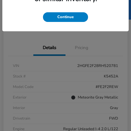
SELL US YOUR CAR
GET PRE-
No impact
ESTIMATE MY PAYMENT
APPROVED IN
on your
SECONDS
credit
Continue
Get Out-the-Door Price
Value Your Trade
Details
Pricing
VIN
2HGFE2F28RH520781
Stock #
K5452A
Model Code
#FE2F2REW
Exterior
Meteorite Gray Metallic
Interior
Gray
Drivetrain
FWD
Engine
Regular Unleaded I-4 2.0 L/122