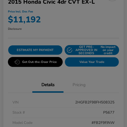
2015 Honda Civic 4dr CVT EX-L
Price Incl. Doc Fee
$11,192
Disclosure
GET PRE-
No impact
ESTIMATE MY PAYMENT
APPROVED IN
on your
SECONDS
credit
Get Out-the-Door Price
Value Your Trade
Details
Pricing
VIN
2HGFB2F98FH508325
Stock #
P5677
Model Code
#FB2F9FJNW