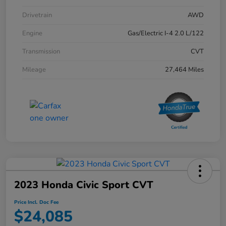
Drivetrain
AWD
Engine
Gas/Electric I-4 2.0 L/122
Transmission
CVT
Mileage
27,464 Miles
2023 Honda Civic Sport CVT
Price Incl. Doc Fee
$24,085