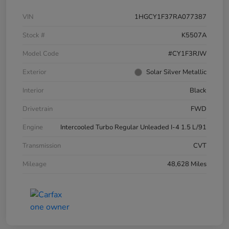
VIN
1HGCY1F37RA077387
Stock #
K5507A
Model Code
#CY1F3RJW
Exterior
Solar Silver Metallic
Interior
Black
Drivetrain
FWD
Engine
Intercooled Turbo Regular Unleaded I-4 1.5 L/91
Transmission
CVT
Mileage
48,628 Miles