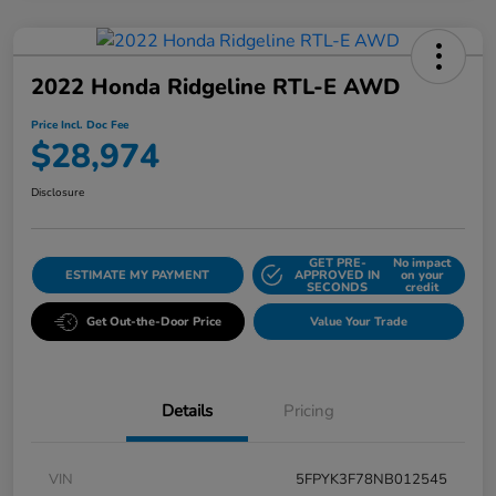
2022 Honda Ridgeline RTL-E AWD
Price Incl. Doc Fee
$28,974
Disclosure
GET PRE-
No impact
ESTIMATE MY PAYMENT
APPROVED IN
on your
SECONDS
credit
Get Out-the-Door Price
Value Your Trade
Details
Pricing
VIN
5FPYK3F78NB012545