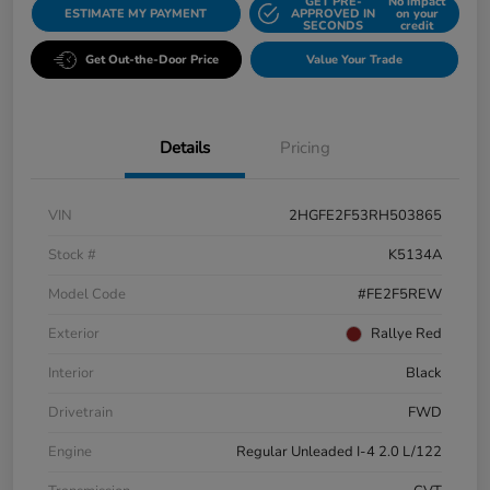
GET PRE-
No impact
ESTIMATE MY PAYMENT
APPROVED IN
on your
SECONDS
credit
Get Out-the-Door Price
Value Your Trade
Details
Pricing
VIN
2HGFE2F53RH503865
Stock #
K5134A
Model Code
#FE2F5REW
Exterior
Rallye Red
Interior
Black
Drivetrain
FWD
Engine
Regular Unleaded I-4 2.0 L/122