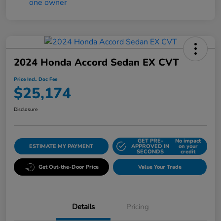
2024 Honda Accord Sedan EX CVT
Price Incl. Doc Fee
$25,174
Disclosure
GET PRE-
No impact
ESTIMATE MY PAYMENT
APPROVED IN
on your
SECONDS
credit
Get Out-the-Door Price
Value Your Trade
Details
Pricing