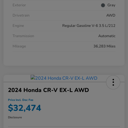
Exterior
Gray
Drivetrain
AWD
Engine
Regular Gasoline V-6 3.5 L/212
Transmission
Automatic
Mileage
36,283 Miles
2024 Honda CR-V EX-L AWD
Price Incl. Doc Fee
$32,474
Disclosure