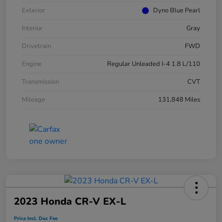
Exterior
Dyno Blue Pearl
Interior
Gray
Drivetrain
FWD
Engine
Regular Unleaded I-4 1.8 L/110
Transmission
CVT
Mileage
131,848 Miles
2023 Honda CR-V EX-L
Price Incl. Doc Fee