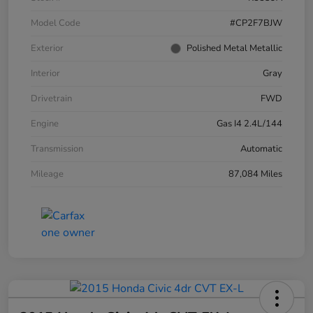
Model Code
#CP2F7BJW
Exterior
Polished Metal Metallic
Interior
Gray
Drivetrain
FWD
Engine
Gas I4 2.4L/144
Transmission
Automatic
Mileage
87,084 Miles