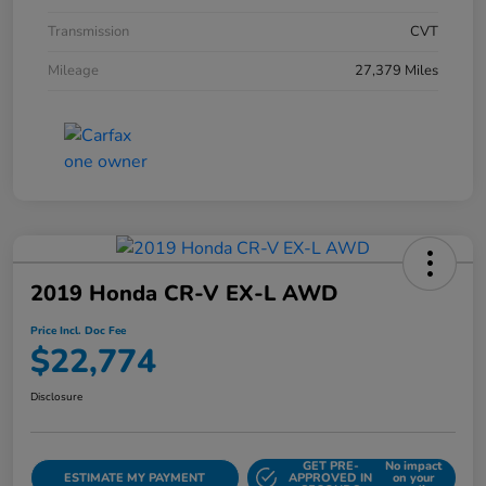
Transmission
CVT
Mileage
27,379 Miles
2019 Honda CR-V EX-L AWD
Price Incl. Doc Fee
$22,774
Disclosure
GET PRE-
No impact
ESTIMATE MY PAYMENT
APPROVED IN
on your