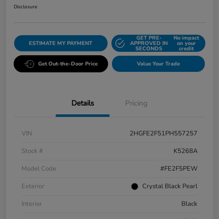
Disclosure
GET PRE-
No impact
ESTIMATE MY PAYMENT
APPROVED IN
on your
SECONDS
credit
Get Out-the-Door Price
Value Your Trade
Details
Pricing
VIN
2HGFE2F51PH557257
Stock #
K5268A
Model Code
#FE2F5PEW
Exterior
Crystal Black Pearl
Interior
Black