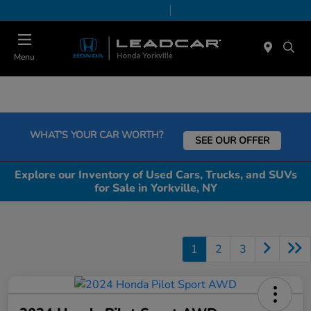
Today 9:00 AM - 6:00 PM
Service & Parts 7:30 AM - 6:00 PM
Menu
WHAT'S YOUR CAR WORTH?
SEE OUR OFFER
Explore our Inventory of Used Cars, Trucks, and SUVs
for Sale in Yorkville, NY
1
2
3