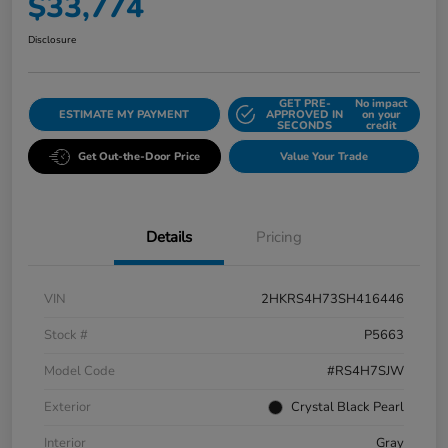
$33,774
Disclosure
GET PRE-
No impact
ESTIMATE MY PAYMENT
APPROVED IN
on your
SECONDS
credit
Get Out-the-Door Price
Value Your Trade
Details
Pricing
VIN
2HKRS4H73SH416446
Stock #
P5663
Model Code
#RS4H7SJW
Exterior
Crystal Black Pearl
Interior
Gray