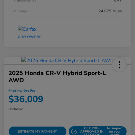
Transmission
CVT
Mileage
24,075 Miles
2025 Honda CR-V Hybrid Sport-L
AWD
Price Incl. Doc Fee
$36,009
Disclosure
GET PRE-
No impact
ESTIMATE MY PAYMENT
APPROVED IN
on your
SECONDS
credit