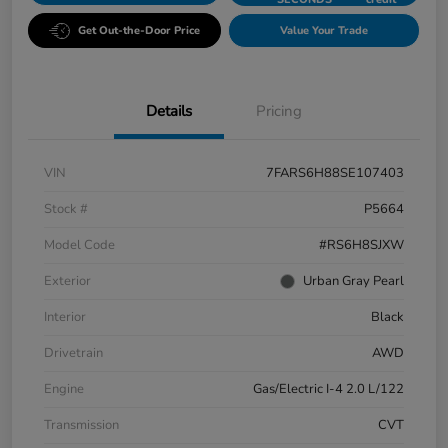
Get Out-the-Door Price
Value Your Trade
Details
Pricing
VIN
7FARS6H88SE107403
Stock #
P5664
Model Code
#RS6H8SJXW
Exterior
Urban Gray Pearl
Interior
Black
Drivetrain
AWD
Engine
Gas/Electric I-4 2.0 L/122
Transmission
CVT