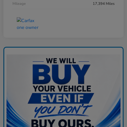
Mileage
17,394 Miles