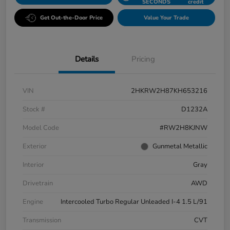
SECONDS
credit
Get Out-the-Door Price
Value Your Trade
Details
Pricing
VIN
2HKRW2H87KH653216
Stock #
D1232A
Model Code
#RW2H8KJNW
Exterior
Gunmetal Metallic
Interior
Gray
Drivetrain
AWD
Engine
Intercooled Turbo Regular Unleaded I-4 1.5 L/91
Transmission
CVT