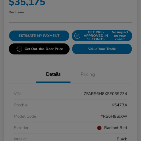
$35,175
Disclosure
GET PRE-
No impact
ESTIMATE MY PAYMENT
APPROVED IN
on your
SECONDS
credit
Get Out-the-Door Price
Value Your Trade
Details
Pricing
VIN
7FARS6H8XSE039234
Stock #
K5473A
Model Code
#RS6H8SJXW
Exterior
Radiant Red
Interior
Black