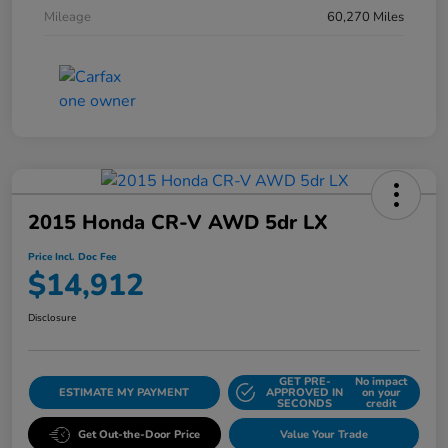
Mileage
60,270 Miles
2015 Honda CR-V AWD 5dr LX
Price Incl. Doc Fee
$14,912
Disclosure
GET PRE-
No impact
ESTIMATE MY PAYMENT
APPROVED IN
on your
SECONDS
credit
Get Out-the-Door Price
Value Your Trade