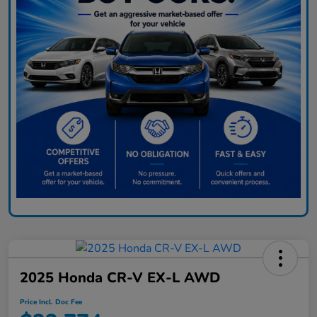
2025 Honda CR-V EX-L AWD
Price Incl. Doc Fee