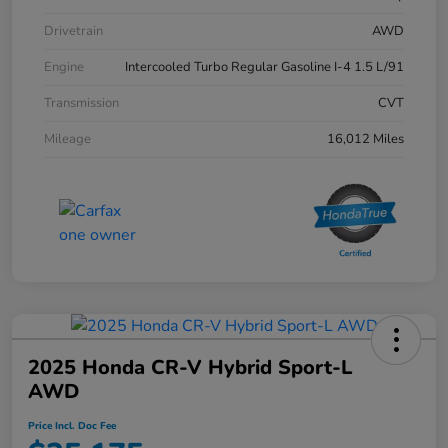
Drivetrain
AWD
Engine
Intercooled Turbo Regular Gasoline I-4 1.5 L/91
Transmission
CVT
Mileage
16,012 Miles
2025 Honda CR-V Hybrid Sport-L
AWD
Price Incl. Doc Fee