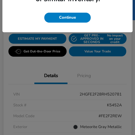
SELL US YOUR CAR
$23,082
Disclosure
Continue
GET PRE-
No impact
ESTIMATE MY PAYMENT
APPROVED IN
on your
SECONDS
credit
Get Out-the-Door Price
Value Your Trade
Details
Pricing
VIN
2HGFE2F28RH520781
Stock #
K5452A
Model Code
#FE2F2REW
Exterior
Meteorite Gray Metallic