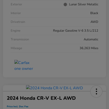
Exterior
Lunar Silver Metallic
Interior
Black
Drivetrain
AWD
Engine
Regular Gasoline V-6 3.5 L/212
Transmission
Automatic
Mileage
36,263 Miles
2024 Honda CR-V EX-L AWD
Price Incl. Doc Fee