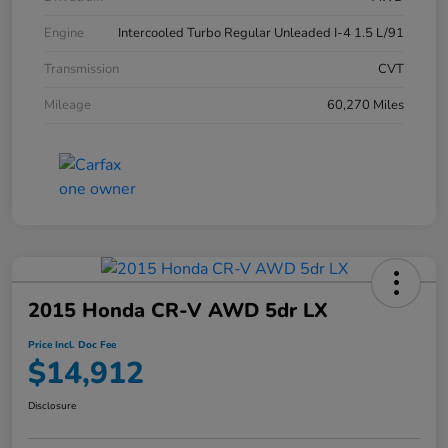
Engine
Intercooled Turbo Regular Unleaded I-4 1.5 L/91
Transmission
CVT
Mileage
60,270 Miles
2015 Honda CR-V AWD 5dr LX
Price Incl. Doc Fee
$14,912
Disclosure