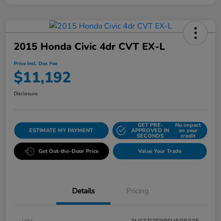
2015 Honda Civic 4dr CVT EX-L
Price Incl. Doc Fee
$11,192
Disclosure
GET PRE-
No impact
ESTIMATE MY PAYMENT
APPROVED IN
on your
SECONDS
credit
Get Out-the-Door Price
Value Your Trade
Details
Pricing