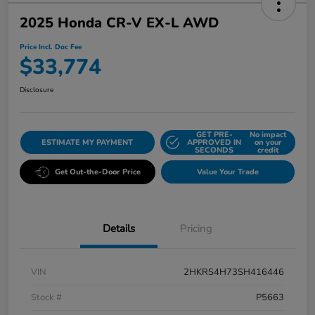
2025 Honda CR-V EX-L AWD
Price Incl. Doc Fee
$33,774
Disclosure
GET PRE-
No impact
ESTIMATE MY PAYMENT
APPROVED IN
on your
SECONDS
credit
Get Out-the-Door Price
Value Your Trade
Details
Pricing
VIN
2HKRS4H73SH416446
Stock #
P5663