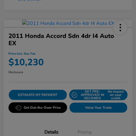
2011 Honda Accord Sdn 4dr I4 Auto
EX
Price Incl. Doc Fee
$10,230
Disclosure
GET PRE-
No impact
ESTIMATE MY PAYMENT
APPROVED IN
on your
SECONDS
credit
Get Out-the-Door Price
Value Your Trade
Details
Pricing