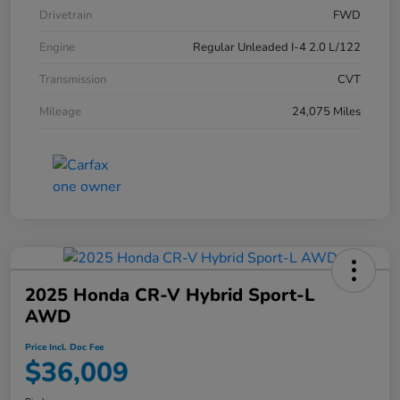
Drivetrain
FWD
Engine
Regular Unleaded I-4 2.0 L/122
Transmission
CVT
Mileage
24,075 Miles
2025 Honda CR-V Hybrid Sport-L
AWD
Price Incl. Doc Fee
$36,009