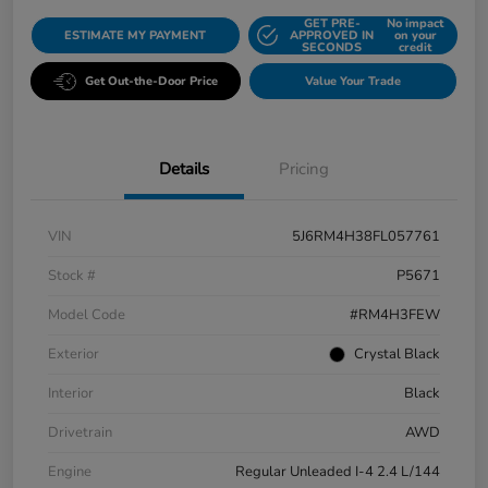
GET PRE-
No impact
ESTIMATE MY PAYMENT
APPROVED IN
on your
SECONDS
credit
Get Out-the-Door Price
Value Your Trade
Details
Pricing
VIN
5J6RM4H38FL057761
Stock #
P5671
Model Code
#RM4H3FEW
Exterior
Crystal Black
Interior
Black
Drivetrain
AWD
Engine
Regular Unleaded I-4 2.4 L/144