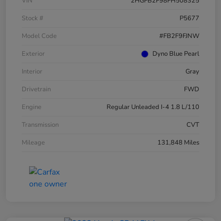
VIN
2HGFB2F98FH508325
Stock #
P5677
Model Code
#FB2F9FJNW
Exterior
Dyno Blue Pearl
Interior
Gray
Drivetrain
FWD
Engine
Regular Unleaded I-4 1.8 L/110
Transmission
CVT
Mileage
131,848 Miles