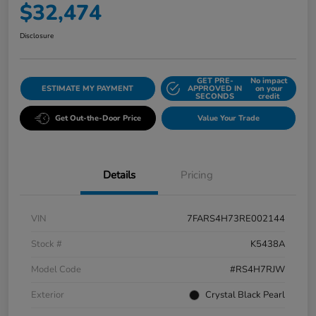
$32,474
Disclosure
GET PRE-
No impact
ESTIMATE MY PAYMENT
APPROVED IN
on your
SECONDS
credit
Get Out-the-Door Price
Value Your Trade
Details
Pricing
VIN
7FARS4H73RE002144
Stock #
K5438A
Model Code
#RS4H7RJW
Exterior
Crystal Black Pearl