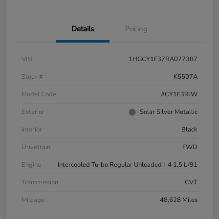
Details
Pricing
VIN
1HGCY1F37RA077387
Stock #
K5507A
Model Code
#CY1F3RJW
Exterior
Solar Silver Metallic
Interior
Black
Drivetrain
FWD
Engine
Intercooled Turbo Regular Unleaded I-4 1.5 L/91
Transmission
CVT
Mileage
48,628 Miles