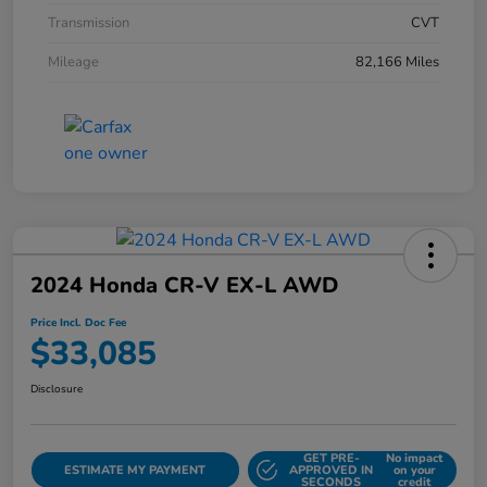
Transmission
CVT
Mileage
82,166 Miles
2024 Honda CR-V EX-L AWD
Price Incl. Doc Fee
$33,085
Disclosure
GET PRE-
No impact
ESTIMATE MY PAYMENT
APPROVED IN
on your
SECONDS
credit