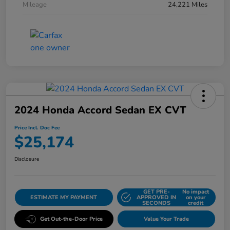
Mileage
24,221 Miles
2024 Honda Accord Sedan EX CVT
Price Incl. Doc Fee
$25,174
Disclosure
GET PRE-
No impact
ESTIMATE MY PAYMENT
APPROVED IN
on your
SECONDS
credit
Get Out-the-Door Price
Value Your Trade