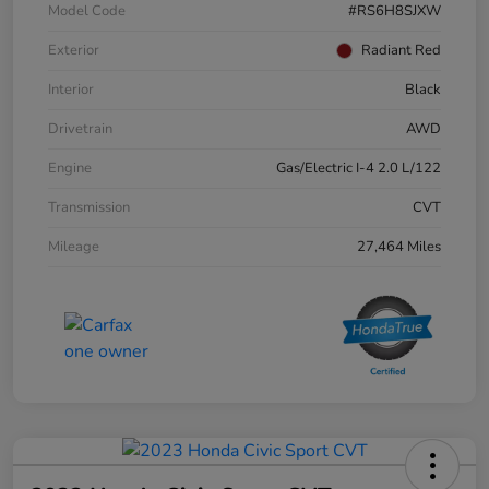
Model Code
#RS6H8SJXW
Exterior
Radiant Red
Interior
Black
Drivetrain
AWD
Engine
Gas/Electric I-4 2.0 L/122
Transmission
CVT
Mileage
27,464 Miles