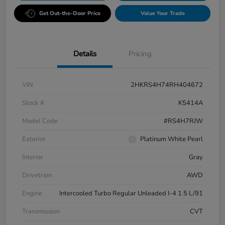
Get Out-the-Door Price
Value Your Trade
Details
Pricing
VIN
2HKRS4H74RH404672
Stock #
K5414A
Model Code
#RS4H7RJW
Exterior
Platinum White Pearl
Interior
Gray
Drivetrain
AWD
Engine
Intercooled Turbo Regular Unleaded I-4 1.5 L/91
Transmission
CVT