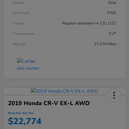
Interior
Gray
Drivetrain
FWD
Engine
Regular Unleaded I-4 2.0 L/122
Transmission
CVT
Mileage
27,379 Miles
2019 Honda CR-V EX-L AWD
Price Incl. Doc Fee
$22,774