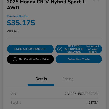
2025 Honda CR-V Hybrid Sport-L
AWD
Price Incl. Doc Fee
$35,175
Disclosure
GET PRE-
No impact
ESTIMATE MY PAYMENT
APPROVED IN
on your
SECONDS
credit
Get Out-the-Door Price
Value Your Trade
Details
Pricing
VIN
7FARS6H8XSE039234
Stock #
K5473A