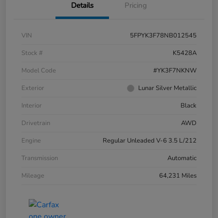
Details
Pricing
VIN
5FPYK3F78NB012545
Stock #
K5428A
Model Code
#YK3F7NKNW
Exterior
Lunar Silver Metallic
Interior
Black
Drivetrain
AWD
Engine
Regular Unleaded V-6 3.5 L/212
Transmission
Automatic
Mileage
64,231 Miles