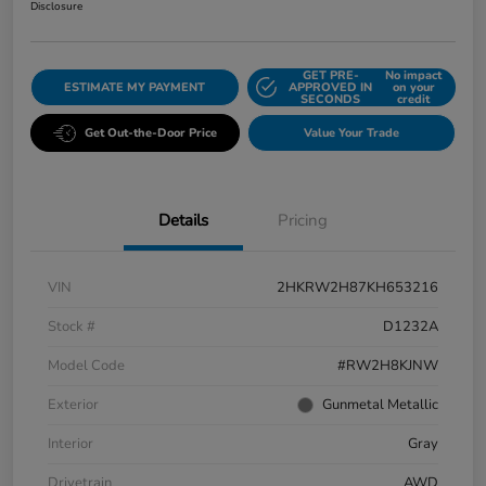
Disclosure
GET PRE-
No impact
ESTIMATE MY PAYMENT
APPROVED IN
on your
SECONDS
credit
Get Out-the-Door Price
Value Your Trade
Details
Pricing
VIN
2HKRW2H87KH653216
Stock #
D1232A
Model Code
#RW2H8KJNW
Exterior
Gunmetal Metallic
Interior
Gray
Drivetrain
AWD