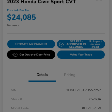
2023 Honda Civic Sport CVT
Price Incl. Doc Fee
$24,085
Disclosure
GET PRE-
No impact
ESTIMATE MY PAYMENT
APPROVED IN
on your
SECONDS
credit
Get Out-the-Door Price
Value Your Trade
Details
Pricing
VIN
2HGFE2F51PH557257
Stock #
K5268A
Model Code
#FE2F5PEW