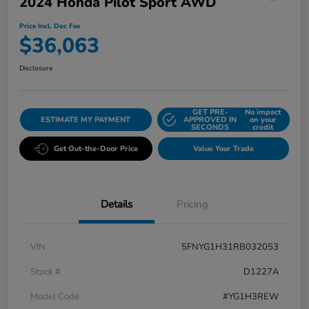
2024 Honda Pilot Sport AWD
Price Incl. Doc Fee
$36,063
Disclosure
GET PRE-
No impact
ESTIMATE MY PAYMENT
APPROVED IN
on your
SECONDS
credit
Get Out-the-Door Price
Value Your Trade
Details
Pricing
VIN
5FNYG1H31RB032053
Stock #
D1227A
Model Code
#YG1H3REW