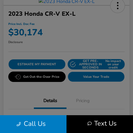
2023 Honda CR-V EX-L
Price Incl. Doc Fee
$30,174
Disclosure
GET PRE-
No impact
ESTIMATE MY PAYMENT
APPROVED IN
on your
SECONDS
credit
Get Out-the-Door Price
Value Your Trade
Details
Pricing
VIN
7FARS4H79PE010620
Text Us
Call Us
Stock #
K5496A