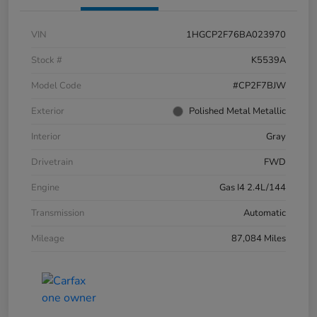
VIN
1HGCP2F76BA023970
Stock #
K5539A
Model Code
#CP2F7BJW
Exterior
Polished Metal Metallic
Interior
Gray
Drivetrain
FWD
Engine
Gas I4 2.4L/144
Transmission
Automatic
Mileage
87,084 Miles