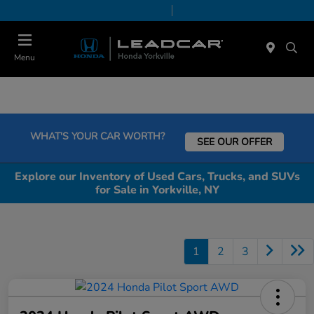
Today 9:00 AM - 5:00 PM
Service & Parts 8:00 AM - 5:00 PM
Menu
WHAT'S YOUR CAR WORTH?
SEE OUR OFFER
Explore our Inventory of Used Cars, Trucks, and SUVs
for Sale in Yorkville, NY
1
2
3