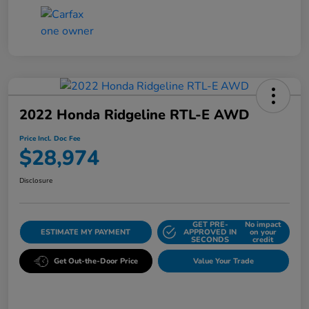
2022 Honda Ridgeline RTL-E AWD
Price Incl. Doc Fee
$28,974
Disclosure
GET PRE-
No impact
ESTIMATE MY PAYMENT
APPROVED IN
on your
SECONDS
credit
Get Out-the-Door Price
Value Your Trade