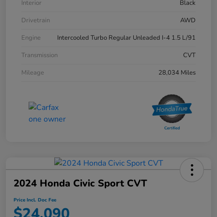
Interior
Black
Drivetrain
AWD
Engine
Intercooled Turbo Regular Unleaded I-4 1.5 L/91
Transmission
CVT
Mileage
28,034 Miles
2024 Honda Civic Sport CVT
Price Incl. Doc Fee
$24,090