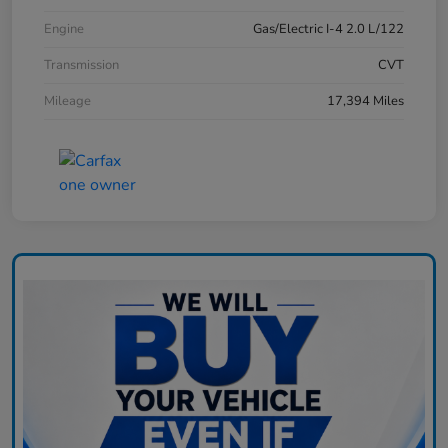
Engine
Gas/Electric I-4 2.0 L/122
Transmission
CVT
Mileage
17,394 Miles