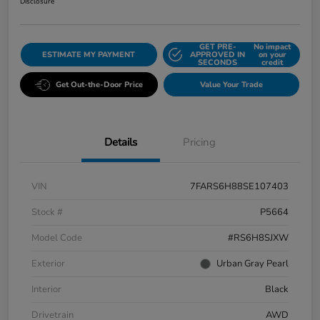
Disclosure
GET PRE-
No impact
ESTIMATE MY PAYMENT
APPROVED IN
on your
SECONDS
credit
Get Out-the-Door Price
Value Your Trade
Details
Pricing
VIN
7FARS6H88SE107403
Stock #
P5664
Model Code
#RS6H8SJXW
Exterior
Urban Gray Pearl
Interior
Black
Drivetrain
AWD