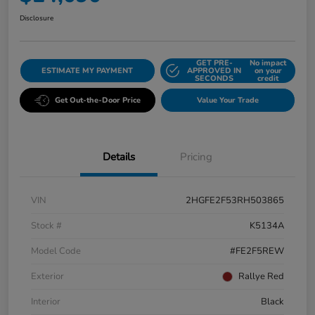
Disclosure
GET PRE-
No impact
ESTIMATE MY PAYMENT
APPROVED IN
on your
SECONDS
credit
Get Out-the-Door Price
Value Your Trade
Details
Pricing
VIN
2HGFE2F53RH503865
Stock #
K5134A
Model Code
#FE2F5REW
Exterior
Rallye Red
Interior
Black