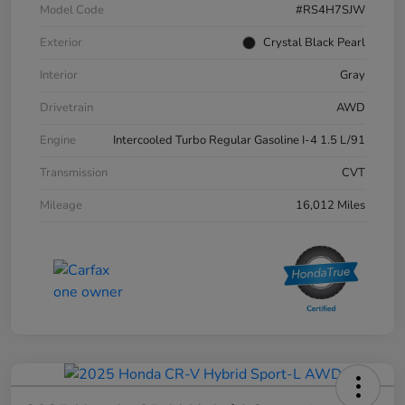
Model Code
#RS4H7SJW
Exterior
Crystal Black Pearl
Interior
Gray
Drivetrain
AWD
Engine
Intercooled Turbo Regular Gasoline I-4 1.5 L/91
Transmission
CVT
Mileage
16,012 Miles