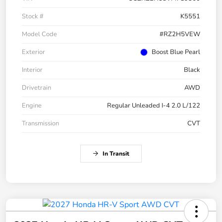
Stock #
K5551
Model Code
#RZ2H5VEW
Exterior
Boost Blue Pearl
Interior
Black
Drivetrain
AWD
Engine
Regular Unleaded I-4 2.0 L/122
Transmission
CVT
In Transit