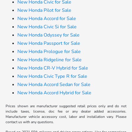
New Honda Civic for Sale
New Honda Pilot for Sale
New Honda Accord for Sale
New Honda Civic Si for Sale
New Honda Odyssey for Sale
New Honda Passport for Sale
New Honda Prologue for Sale
New Honda Ridgeline for Sale
New Honda CR-V Hybrid for Sale
New Honda Civic Type R for Sale
New Honda Accord Sedan for Sale
New Honda Accord Hybrid for Sale
Prices shown are manufacturer suggested retail prices only and do not
include taxes, license, doc fee or any dealer added accessories.
Manufacturer vehicle accessory cost, labor and installation vary. Please
contact us with any questions.