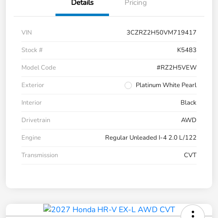
Details
Pricing
VIN
3CZRZ2H50VM719417
Stock #
K5483
Model Code
#RZ2H5VEW
Exterior
Platinum White Pearl
Interior
Black
Drivetrain
AWD
Engine
Regular Unleaded I-4 2.0 L/122
Transmission
CVT