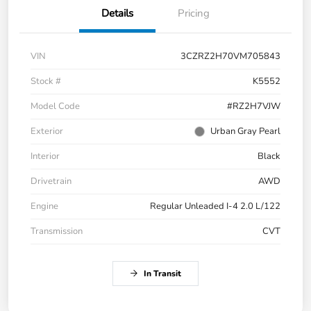
Details
Pricing
VIN
3CZRZ2H70VM705843
Stock #
K5552
Model Code
#RZ2H7VJW
Exterior
Urban Gray Pearl
Interior
Black
Drivetrain
AWD
Engine
Regular Unleaded I-4 2.0 L/122
Transmission
CVT
In Transit