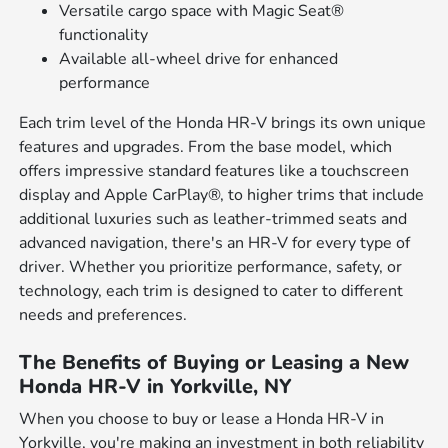
Versatile cargo space with Magic Seat®
functionality
Available all-wheel drive for enhanced
performance
Each trim level of the Honda HR-V brings its own unique
features and upgrades. From the base model, which
offers impressive standard features like a touchscreen
display and Apple CarPlay®, to higher trims that include
additional luxuries such as leather-trimmed seats and
advanced navigation, there's an HR-V for every type of
driver. Whether you prioritize performance, safety, or
technology, each trim is designed to cater to different
needs and preferences.
The Benefits of Buying or Leasing a New
Honda HR-V in Yorkville, NY
When you choose to buy or lease a Honda HR-V in
Yorkville, you're making an investment in both reliability