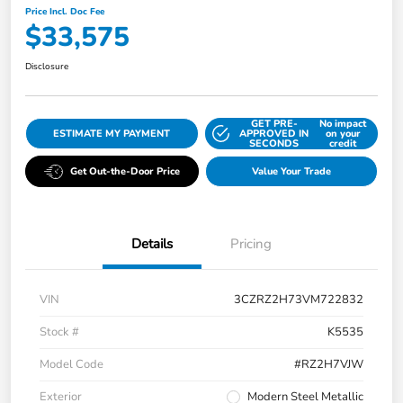
Price Incl. Doc Fee
$33,575
Disclosure
GET PRE-
No impact
ESTIMATE MY PAYMENT
APPROVED IN
on your
SECONDS
credit
Get Out-the-Door Price
Value Your Trade
Details
Pricing
VIN
3CZRZ2H73VM722832
Stock #
K5535
Model Code
#RZ2H7VJW
Exterior
Modern Steel Metallic