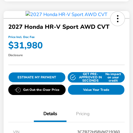
2027 Honda HR-V Sport AWD CVT
Price Incl. Doc Fee
$31,980
Disclosure
GET PRE-
No impact
ESTIMATE MY PAYMENT
APPROVED IN
on your
SECONDS
credit
Get Out-the-Door Price
Value Your Trade
Details
Pricing
VIN
3CZRZ2H58VM719360