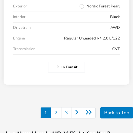
Exterior
Nordic Forest Pearl
Interior
Black
Drivetrain
AWD
Engine
Regular Unleaded I-4 2.0 L/122
Transmission
CVT
In Transit
1
2
3
Back to Top