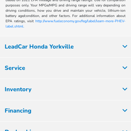
Based on 2021 EPA mileage and driving range ratings. Use for comparison
purposes only. Your MPGe/MPG and driving range will vary depending on
driving conditions, how you drive and maintain your vehicle, lithium-ion
battery age/condition, and other factors. For additional information about
EPA ratings, visit
http://www.fueleconomy.gov/feg/label/learn-more-PHEV-
label.shtml.
LeadCar Honda Yorkville
Service
Inventory
Financing