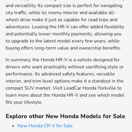
and versatility. Its compact size is perfect for navigating
city traffic, while its roomy interior and available all-
wheel drive make it just as capable for road trips and
adventures. Leasing the HR-V can offer added flexibility
and potentially lower monthly payments, allowing you
to upgrade to the latest model every few years, while
buying offers long-term value and ownership benefits.
In summary, the Honda HR-V is a vehicle designed for
drivers who want practicality without sacrificing style or
performance. Its advanced safety features, versatile
interior, and trim level options make it a standout in the
compact SUV market. Visit LeadCar Honda Yorkville to
learn more about the Honda HR-V and see which model
fits your lifestyle.
Explore other New Honda Models for Sale
New Honda CR-V for Sale