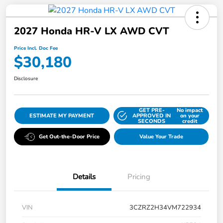
2027 Honda HR-V LX AWD CVT
Price Incl. Doc Fee
$30,180
Disclosure
GET PRE-
No impact
ESTIMATE MY PAYMENT
APPROVED IN
on your
SECONDS
credit
Get Out-the-Door Price
Value Your Trade
Details
Pricing
VIN
3CZRZ2H34VM722934