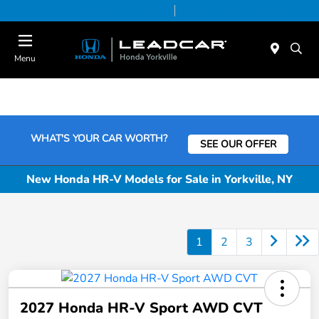
Today 9:00 AM - 6:00 PM
Service & Parts 7:30 AM - 6:00 PM
Menu
WHAT'S YOUR CAR WORTH?
SEE OUR OFFER
New Honda HR-V Models for Sale in Yorkville, NY
1
2
3
2027 Honda HR-V Sport AWD CVT