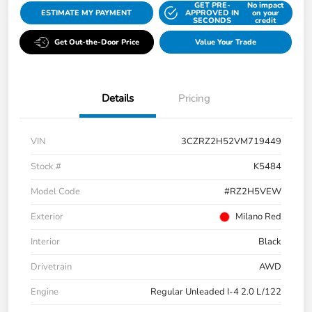
GET PRE-
No impact
ESTIMATE MY PAYMENT
APPROVED IN
on your
SECONDS
credit
Get Out-the-Door Price
Value Your Trade
Details
Pricing
VIN
3CZRZ2H52VM719449
Stock #
K5484
Model Code
#RZ2H5VEW
Exterior
Milano Red
Interior
Black
Drivetrain
AWD
Engine
Regular Unleaded I-4 2.0 L/122