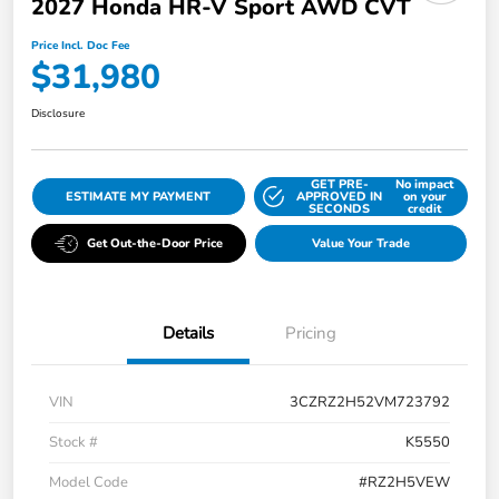
2027 Honda HR-V Sport AWD CVT
Price Incl. Doc Fee
$31,980
Disclosure
GET PRE-
No impact
ESTIMATE MY PAYMENT
APPROVED IN
on your
SECONDS
credit
Get Out-the-Door Price
Value Your Trade
Details
Pricing
VIN
3CZRZ2H52VM723792
Stock #
K5550
Model Code
#RZ2H5VEW