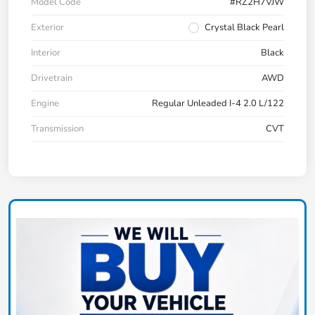
Model Code
#RZ2H7VJW
Exterior
Crystal Black Pearl
Interior
Black
Drivetrain
AWD
Engine
Regular Unleaded I-4 2.0 L/122
Transmission
CVT