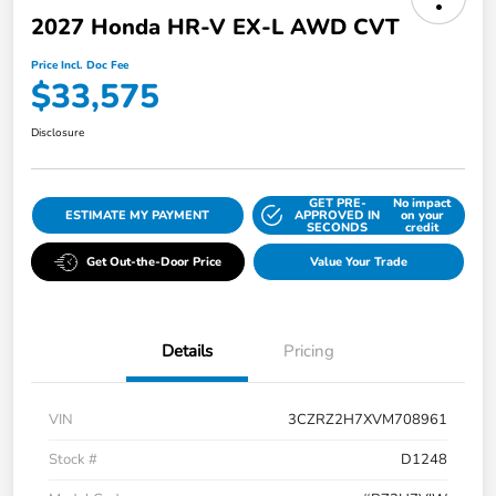
2027 Honda HR-V EX-L AWD CVT
Price Incl. Doc Fee
$33,575
Disclosure
GET PRE-
No impact
ESTIMATE MY PAYMENT
APPROVED IN
on your
SECONDS
credit
Get Out-the-Door Price
Value Your Trade
Details
Pricing
VIN
3CZRZ2H7XVM708961
Stock #
D1248