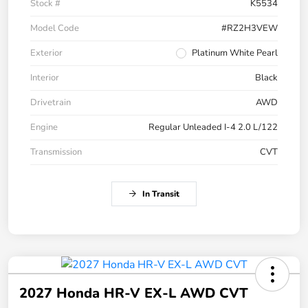
Stock #
K5534
Model Code
#RZ2H3VEW
Exterior
Platinum White Pearl
Interior
Black
Drivetrain
AWD
Engine
Regular Unleaded I-4 2.0 L/122
Transmission
CVT
In Transit
2027 Honda HR-V EX-L AWD CVT