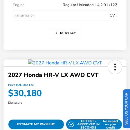
Engine
Regular Unleaded I-4 2.0 L/122
Transmission
CVT
In Transit
2027 Honda HR-V LX AWD CVT
Price Incl. Doc Fee
$30,180
SELL US YOUR CAR
Disclosure
GET PRE-
No impact
ESTIMATE MY PAYMENT
APPROVED IN
on your
SECONDS
credit