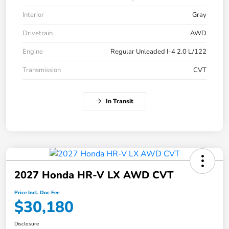
Interior
Gray
Drivetrain
AWD
Engine
Regular Unleaded I-4 2.0 L/122
Transmission
CVT
In Transit
2027 Honda HR-V LX AWD CVT
Price Incl. Doc Fee
$30,180
Disclosure