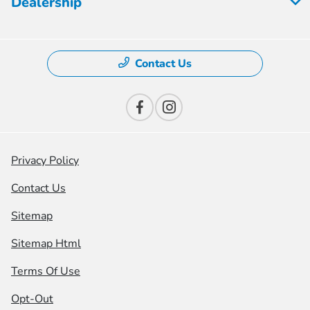
Dealership
Contact Us
Privacy Policy
Contact Us
Sitemap
Sitemap Html
Terms Of Use
Opt-Out