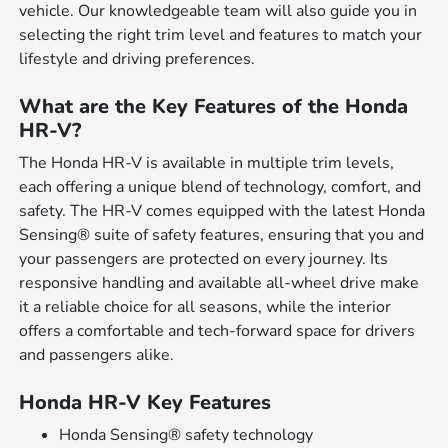
vehicle. Our knowledgeable team will also guide you in
selecting the right trim level and features to match your
lifestyle and driving preferences.
What are the Key Features of the Honda
HR-V?
The Honda HR-V is available in multiple trim levels,
each offering a unique blend of technology, comfort, and
safety. The HR-V comes equipped with the latest Honda
Sensing® suite of safety features, ensuring that you and
your passengers are protected on every journey. Its
responsive handling and available all-wheel drive make
it a reliable choice for all seasons, while the interior
offers a comfortable and tech-forward space for drivers
and passengers alike.
Honda HR-V Key Features
Honda Sensing® safety technology