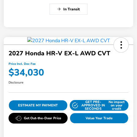
In Transit
2027 Honda HR-V EX-L AWD CVT
Price Incl. Doc Fee
$34,030
Disclosure
GET PRE-
No impact
ESTIMATE MY PAYMENT
APPROVED IN
on your
SECONDS
credit
Get Out-the-Door Price
Value Your Trade