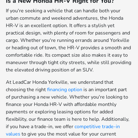
Is a New Honda HR-V Right for You?
If you're seeking a vehicle that can handle both your
urban commute and weekend adventures, the Honda
HR-V is an excellent option. It offers a stylish yet
practical design, with plenty of room for passengers and
cargo. Whether you're running errands around Yorkville
or heading out of town, the HR-V provides a smooth and
comfortable ride. Its compact size also makes it easy to
maneuver through tight city streets, while still providing
the elevated driving position of an SUV.
At LeadCar Honda Yorkville, we understand that
choosing the right
financing option
is an important part
of purchasing a new vehicle. Whether you're looking to
finance your Honda HR-V with affordable monthly
payments or exploring leasing options for added
flexibility, our finance team is here to help. Additionally,
if you have a trade-in, we offer
competitive trade-in
values
to give you the most value for your current