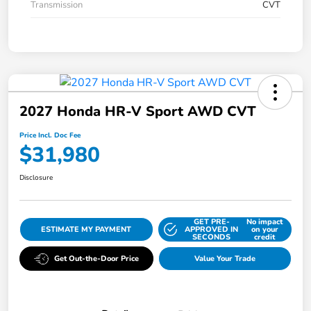
Transmission
CVT
2027 Honda HR-V Sport AWD CVT
Price Incl. Doc Fee
$31,980
Disclosure
GET PRE-
No impact
ESTIMATE MY PAYMENT
APPROVED IN
on your
SECONDS
credit
Get Out-the-Door Price
Value Your Trade