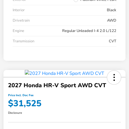
Interior
Black
Drivetrain
AWD
Engine
Regular Unleaded I-4 2.0 L/122
Transmission
CVT
2027 Honda HR-V Sport AWD CVT
Price Incl. Doc Fee
$31,525
Disclosure