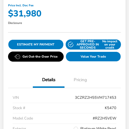
Price Incl. Doc Fee
$31,980
Disclosure
GET PRE-
No impact
ESTIMATE MY PAYMENT
APPROVED IN
on your
SECONDS
credit
Get Out-the-Door Price
Value Your Trade
Details
Pricing
VIN
3CZRZ2H55VM717453
Stock #
K5470
Model Code
#RZ2H5VEW
Exterior
Platinum White Pearl