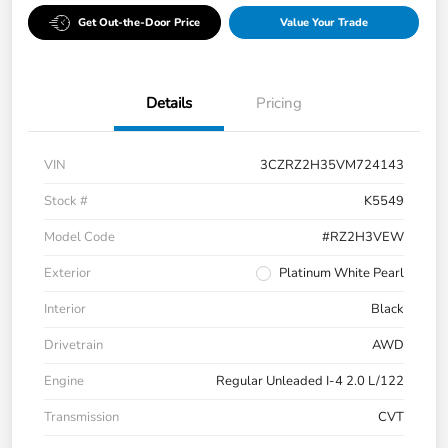
Get Out-the-Door Price
Value Your Trade
Details
Pricing
VIN
3CZRZ2H35VM724143
Stock #
K5549
Model Code
#RZ2H3VEW
Exterior
Platinum White Pearl
Interior
Black
Drivetrain
AWD
Engine
Regular Unleaded I-4 2.0 L/122
Transmission
CVT