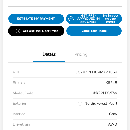
GET PRE-
No impact
ESTIMATE MY PAYMENT
APPROVED IN
on your
SECONDS
credit
Get Out-the-Door Price
Value Your Trade
Details
Pricing
VIN
3CZRZ2H30VM723868
Stock #
K5548
Model Code
#RZ2H3VEW
Exterior
Nordic Forest Pearl
Interior
Gray
Drivetrain
AWD