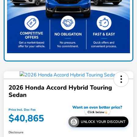
2026 Honda Accord Hybrid Touring
Sedan
Price Incl. Doc Fee
$40,865
UNLOCK YOUR DISCOUNT
Disclosure