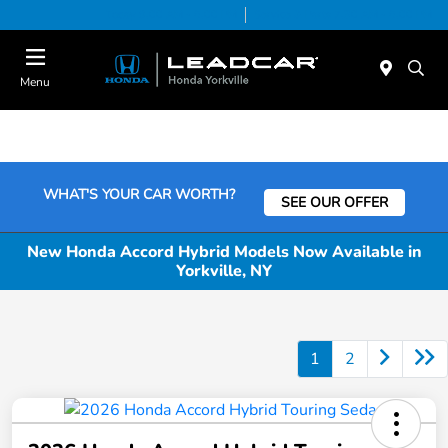
Today 9:00 AM - 6:00 PM
Service & Parts 7:30 AM - 6:00 PM
Menu
WHAT'S YOUR CAR WORTH?
SEE OUR OFFER
New Honda Accord Hybrid Models Now Available in
Yorkville, NY
1
2