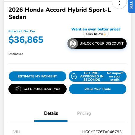
2026 Honda Accord Hybrid Sport-L
Sedan
Price Incl. Doc Fee
$36,865
UNLOCK YOUR DISCOUNT
Disclosure
GET PRE-
No impact
ESTIMATE MY PAYMENT
APPROVED IN
on your
SECONDS
credit
Get Out-the-Door Price
Value Your Trade
Details
Pricing
VIN
1HGCY2F76TA046793