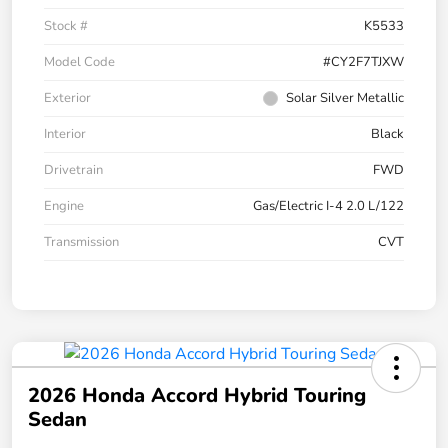
Stock #
K5533
Model Code
#CY2F7TJXW
Exterior
Solar Silver Metallic
Interior
Black
Drivetrain
FWD
Engine
Gas/Electric I-4 2.0 L/122
Transmission
CVT
2026 Honda Accord Hybrid Touring
Sedan