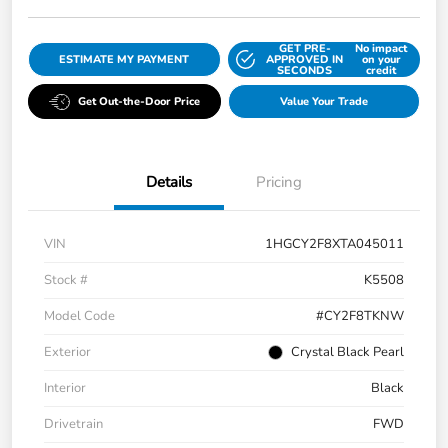
GET PRE-
No impact
ESTIMATE MY PAYMENT
APPROVED IN
on your
SECONDS
credit
Get Out-the-Door Price
Value Your Trade
Details
Pricing
VIN
1HGCY2F8XTA045011
Stock #
K5508
Model Code
#CY2F8TKNW
Exterior
Crystal Black Pearl
Interior
Black
Drivetrain
FWD