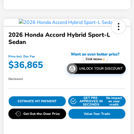
2026 Honda Accord Hybrid Sport-L
Sedan
Price Incl. Doc Fee
$36,865
UNLOCK YOUR DISCOUNT
Disclosure
GET PRE-
No impact
ESTIMATE MY PAYMENT
APPROVED IN
on your
SECONDS
credit
Get Out-the-Door Price
Value Your Trade