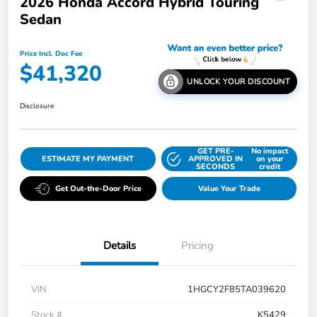
2026 Honda Accord Hybrid Touring
Sedan
Price Incl. Doc Fee
$41,320
UNLOCK YOUR DISCOUNT
Disclosure
GET PRE-
No impact
ESTIMATE MY PAYMENT
APPROVED IN
on your
SECONDS
credit
Get Out-the-Door Price
Value Your Trade
Details
Pricing
VIN
1HGCY2F85TA039620
Stock #
K5429