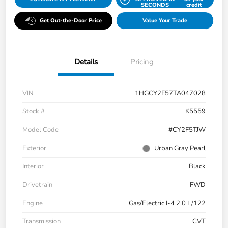
SECONDS
credit
Get Out-the-Door Price
Value Your Trade
Details
Pricing
VIN
1HGCY2F57TA047028
Stock #
K5559
Model Code
#CY2F5TJW
Exterior
Urban Gray Pearl
Interior
Black
Drivetrain
FWD
Engine
Gas/Electric I-4 2.0 L/122
Transmission
CVT