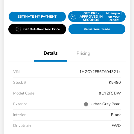
GET PRE-
No impact
ESTIMATE MY PAYMENT
APPROVED IN
on your
SECONDS
credit
Get Out-the-Door Price
Value Your Trade
Details
Pricing
VIN
1HGCY2F56TA043214
Stock #
K5480
Model Code
#CY2F5TJW
Exterior
Urban Gray Pearl
Interior
Black
Drivetrain
FWD