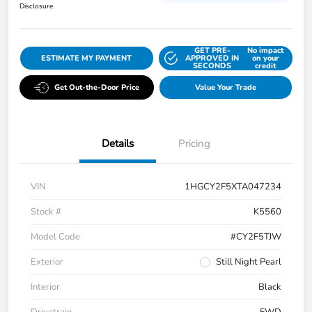
Disclosure
GET PRE-
No impact
ESTIMATE MY PAYMENT
APPROVED IN
on your
SECONDS
credit
Get Out-the-Door Price
Value Your Trade
Details
Pricing
VIN
1HGCY2F5XTA047234
Stock #
K5560
Model Code
#CY2F5TJW
Exterior
Still Night Pearl
Interior
Black