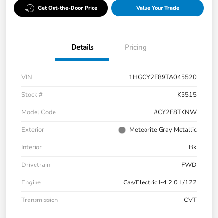
Get Out-the-Door Price
Value Your Trade
Details
Pricing
VIN
1HGCY2F89TA045520
Stock #
K5515
Model Code
#CY2F8TKNW
Exterior
Meteorite Gray Metallic
Interior
Bk
Drivetrain
FWD
Engine
Gas/Electric I-4 2.0 L/122
Transmission
CVT