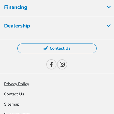
Financing
Dealership
Contact Us
Privacy Policy
Contact Us
Sitemap