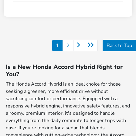
1
2
Back to Top
Is a New Honda Accord Hybrid Right for
You?
The Honda Accord Hybrid is an ideal choice for those
seeking a greener, more efficient drive without
sacrificing comfort or performance. Equipped with a
responsive hybrid engine, innovative safety features, and
a roomy, premium interior, it's designed to handle
everything from the daily commute to longer trips with
ease. If you're looking for a sedan that blends
convenience with cutting-edge technology, the Accord