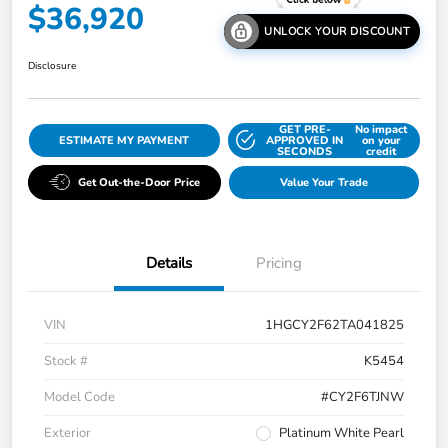
$36,920
UNLOCK YOUR DISCOUNT
Disclosure
GET PRE-
No impact
ESTIMATE MY PAYMENT
APPROVED IN
on your
SECONDS
credit
Get Out-the-Door Price
Value Your Trade
Details
Pricing
VIN
1HGCY2F62TA041825
Stock #
K5454
Model Code
#CY2F6TJNW
Exterior
Platinum White Pearl