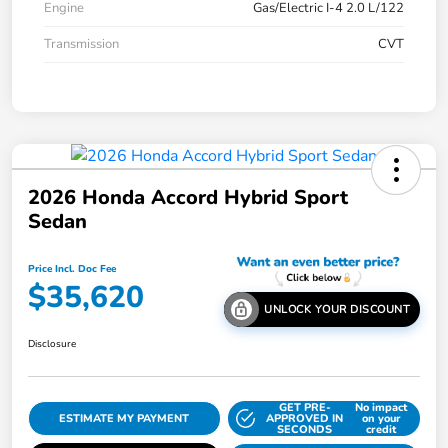
Engine
Gas/Electric I-4 2.0 L/122
Transmission
CVT
2026 Honda Accord Hybrid Sport
Sedan
Price Incl. Doc Fee
$35,620
UNLOCK YOUR DISCOUNT
Disclosure
GET PRE-
No impact
ESTIMATE MY PAYMENT
APPROVED IN
on your
SECONDS
credit