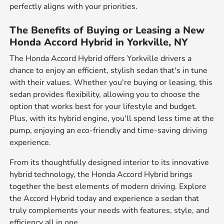
perfectly aligns with your priorities.
The Benefits of Buying or Leasing a New
Honda Accord Hybrid in Yorkville, NY
The Honda Accord Hybrid offers Yorkville drivers a
chance to enjoy an efficient, stylish sedan that's in tune
with their values. Whether you're buying or leasing, this
sedan provides flexibility, allowing you to choose the
option that works best for your lifestyle and budget.
Plus, with its hybrid engine, you'll spend less time at the
pump, enjoying an eco-friendly and time-saving driving
experience.
From its thoughtfully designed interior to its innovative
hybrid technology, the Honda Accord Hybrid brings
together the best elements of modern driving. Explore
the Accord Hybrid today and experience a sedan that
truly complements your needs with features, style, and
efficiency all in one.