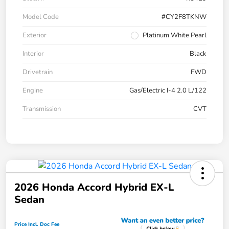
Model Code
#CY2F8TKNW
Exterior
Platinum White Pearl
Interior
Black
Drivetrain
FWD
Engine
Gas/Electric I-4 2.0 L/122
Transmission
CVT
2026 Honda Accord Hybrid EX-L
Sedan
Price Incl. Doc Fee