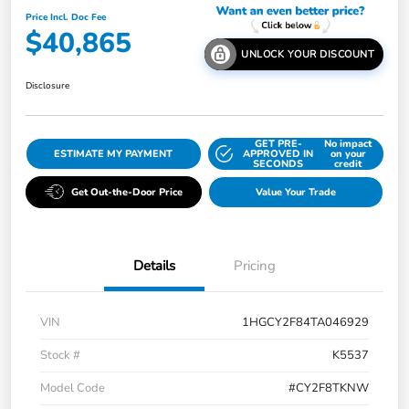
Price Incl. Doc Fee
$40,865
UNLOCK YOUR DISCOUNT
Disclosure
GET PRE-
No impact
ESTIMATE MY PAYMENT
APPROVED IN
on your
SECONDS
credit
Get Out-the-Door Price
Value Your Trade
Details
Pricing
VIN
1HGCY2F84TA046929
Stock #
K5537
Model Code
#CY2F8TKNW