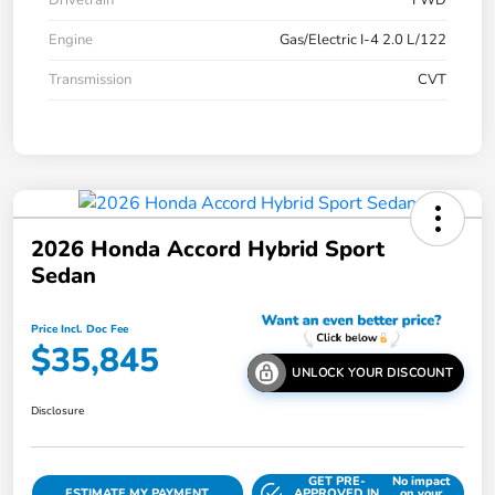
Drivetrain
FWD
Engine
Gas/Electric I-4 2.0 L/122
Transmission
CVT
2026 Honda Accord Hybrid Sport
Sedan
Price Incl. Doc Fee
$35,845
UNLOCK YOUR DISCOUNT
Disclosure
GET PRE-
No impact
ESTIMATE MY PAYMENT
APPROVED IN
on your