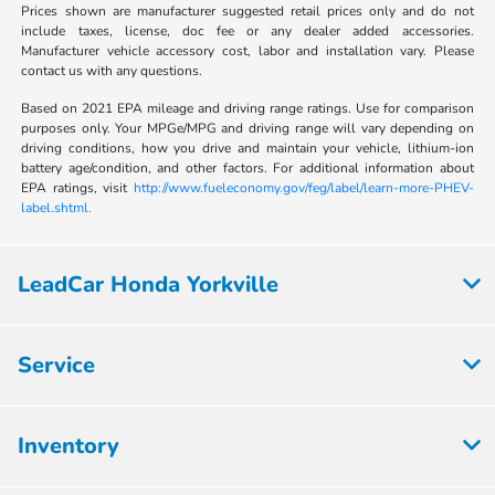
Prices shown are manufacturer suggested retail prices only and do not
include taxes, license, doc fee or any dealer added accessories.
Manufacturer vehicle accessory cost, labor and installation vary. Please
contact us with any questions.
Based on 2021 EPA mileage and driving range ratings. Use for comparison
purposes only. Your MPGe/MPG and driving range will vary depending on
driving conditions, how you drive and maintain your vehicle, lithium-ion
battery age/condition, and other factors. For additional information about
EPA ratings, visit
http://www.fueleconomy.gov/feg/label/learn-more-PHEV-
label.shtml.
LeadCar Honda Yorkville
Service
Inventory