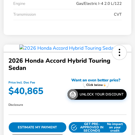
Engine
Gas/Electric I-4 2.0 L/122
Transmission
CVT
2026 Honda Accord Hybrid Touring
Sedan
Price Incl. Doc Fee
$40,865
UNLOCK YOUR DISCOUNT
Disclosure
GET PRE-
No impact
ESTIMATE MY PAYMENT
APPROVED IN
on your
SECONDS
credit