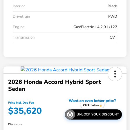
Interior
Black
Drivetrain
FWD
Engine
Gas/Electric I-4 2.0 L/122
Transmission
CVT
2026 Honda Accord Hybrid Sport
Sedan
Price Incl. Doc Fee
$35,620
UNLOCK YOUR DISCOUNT
Disclosure