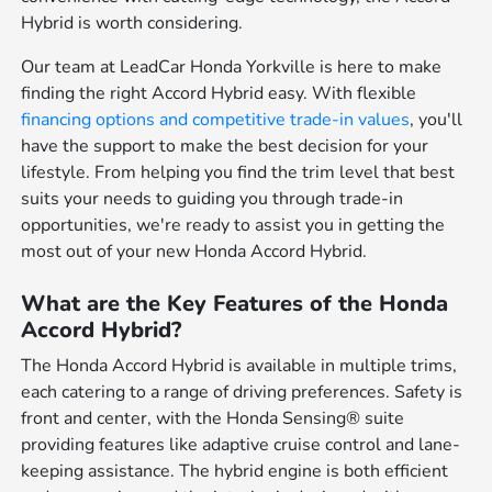
Hybrid is worth considering.
Our team at LeadCar Honda Yorkville is here to make
finding the right Accord Hybrid easy. With flexible
financing options and competitive
trade-in values
, you'll
have the support to make the best decision for your
lifestyle. From helping you find the trim level that best
suits your needs to guiding you through trade-in
opportunities, we're ready to assist you in getting the
most out of your new Honda Accord Hybrid.
What are the Key Features of the Honda
Accord Hybrid?
The Honda Accord Hybrid is available in multiple trims,
each catering to a range of driving preferences. Safety is
front and center, with the Honda Sensing® suite
providing features like adaptive cruise control and lane-
keeping assistance. The hybrid engine is both efficient