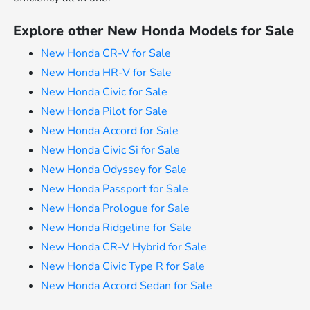
Explore other New Honda Models for Sale
New Honda CR-V for Sale
New Honda HR-V for Sale
New Honda Civic for Sale
New Honda Pilot for Sale
New Honda Accord for Sale
New Honda Civic Si for Sale
New Honda Odyssey for Sale
New Honda Passport for Sale
New Honda Prologue for Sale
New Honda Ridgeline for Sale
New Honda CR-V Hybrid for Sale
New Honda Civic Type R for Sale
New Honda Accord Sedan for Sale