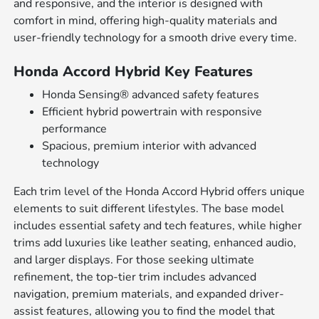
and responsive, and the interior is designed with
comfort in mind, offering high-quality materials and
user-friendly technology for a smooth drive every time.
Honda Accord Hybrid Key Features
Honda Sensing® advanced safety features
Efficient hybrid powertrain with responsive
performance
Spacious, premium interior with advanced
technology
Each trim level of the Honda Accord Hybrid offers unique
elements to suit different lifestyles. The base model
includes essential safety and tech features, while higher
trims add luxuries like leather seating, enhanced audio,
and larger displays. For those seeking ultimate
refinement, the top-tier trim includes advanced
navigation, premium materials, and expanded driver-
assist features, allowing you to find the model that