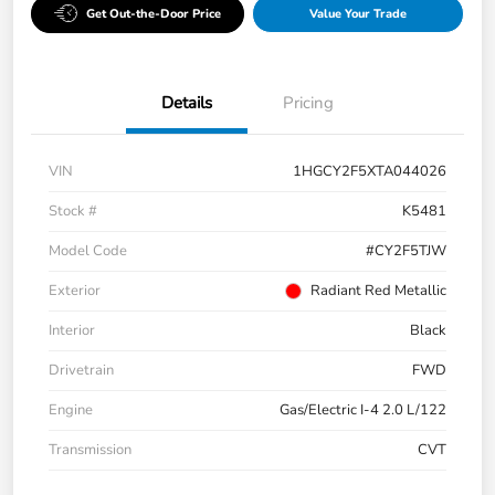
Get Out-the-Door Price
Value Your Trade
Details
Pricing
VIN
1HGCY2F5XTA044026
Stock #
K5481
Model Code
#CY2F5TJW
Exterior
Radiant Red Metallic
Interior
Black
Drivetrain
FWD
Engine
Gas/Electric I-4 2.0 L/122
Transmission
CVT