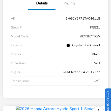
Details
Pricing
VIN
1HGCY2F71TA046118
Stock #
K5521
Model Code
#CY2F7TJXW
Exterior
Crystal Black Pearl
Interior
Black
Drivetrain
FWD
Engine
Gas/Electric I-4 2.0 L/122
Transmission
CVT
SELL US YOUR CAR