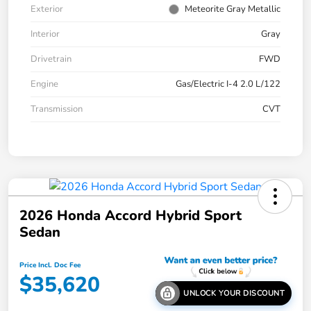
Exterior
Meteorite Gray Metallic
Interior
Gray
Drivetrain
FWD
Engine
Gas/Electric I-4 2.0 L/122
Transmission
CVT
2026 Honda Accord Hybrid Sport
Sedan
Price Incl. Doc Fee
$35,620
UNLOCK YOUR DISCOUNT