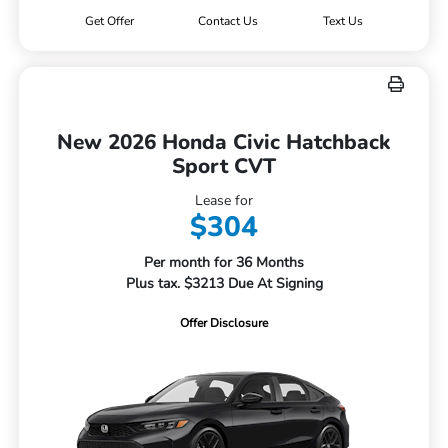
Get Offer
Contact Us
Text Us
New 2026 Honda Civic Hatchback
Sport CVT
Lease for
$304
Per month for 36 Months
Plus tax. $3213 Due At Signing
Offer Disclosure