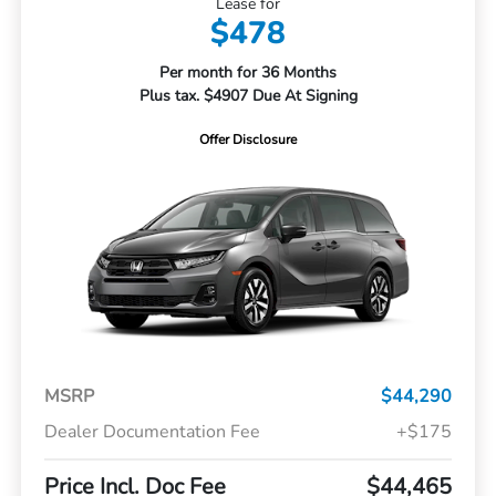
Lease for
$478
Per month for 36 Months
Plus tax. $4907 Due At Signing
Offer Disclosure
MSRP
$44,290
Dealer Documentation Fee
+$175
Price Incl. Doc Fee
$44,465