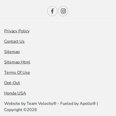
Privacy Policy
Contact Us
Sitemap
Sitemap Html
Terms Of Use
Opt-Out
Honda USA
Website by
Team Velocity®
- Fueled by Apollo® |
Copyright ©2026