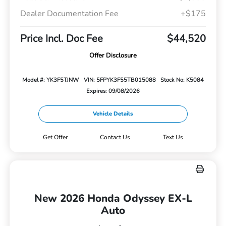
Dealer Documentation Fee
+$175
Price Incl. Doc Fee
$44,520
Offer Disclosure
Model #: YK3F5TJNW
VIN: 5FPYK3F55TB015088
Stock No: K5084
Expires: 09/08/2026
Vehicle Details
Get Offer
Contact Us
Text Us
New 2026 Honda Odyssey EX-L
Auto