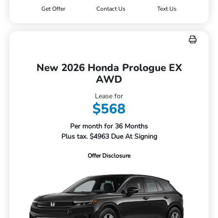
Get Offer
Contact Us
Text Us
New 2026 Honda Prologue EX
AWD
Lease for
$568
Per month for 36 Months
Plus tax. $4963 Due At Signing
Offer Disclosure