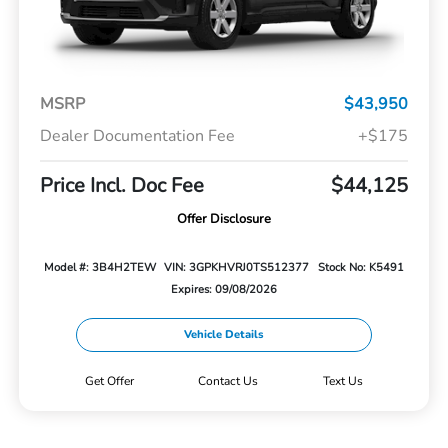
MSRP
$43,950
Dealer Documentation Fee
+$175
Price Incl. Doc Fee
$44,125
Offer Disclosure
Model #: 3B4H2TEW
VIN: 3GPKHVRJ0TS512377
Stock No: K5491
Expires: 09/08/2026
Vehicle Details
Get Offer
Contact Us
Text Us