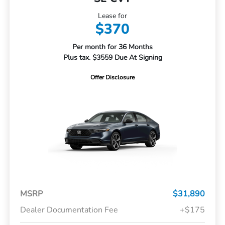
Lease for
$370
Per month for 36 Months
Plus tax. $3559 Due At Signing
Offer Disclosure
MSRP
$31,890
Dealer Documentation Fee
+$175