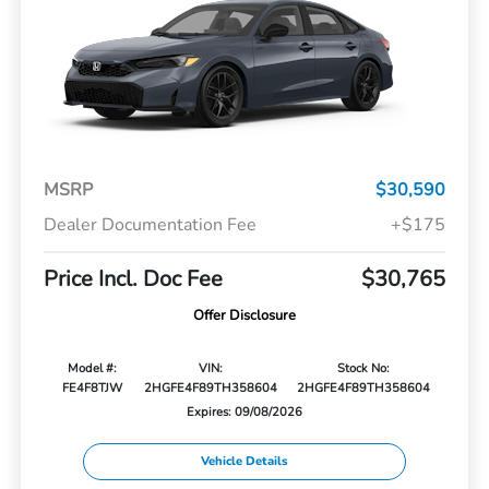
MSRP
$30,590
Dealer Documentation Fee
+$175
Price Incl. Doc Fee
$30,765
Offer Disclosure
Model #:
VIN:
Stock No:
FE4F8TJW
2HGFE4F89TH358604
2HGFE4F89TH358604
Expires: 09/08/2026
Vehicle Details