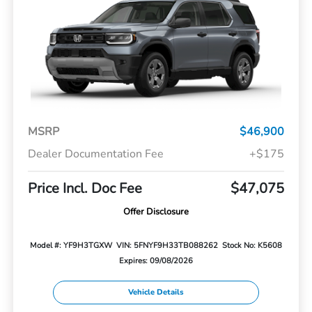
MSRP
$46,900
Dealer Documentation Fee
+$175
Price Incl. Doc Fee
$47,075
Offer Disclosure
Model #: YF9H3TGXW
VIN: 5FNYF9H33TB088262
Stock No: K5608
Expires: 09/08/2026
Vehicle Details