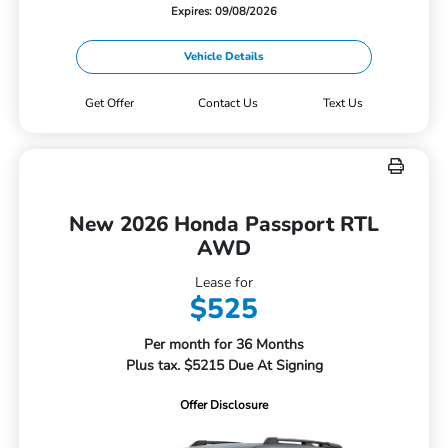
Expires: 09/08/2026
Vehicle Details
Get Offer
Contact Us
Text Us
New 2026 Honda Passport RTL
AWD
Lease for
$525
Per month for 36 Months
Plus tax. $5215 Due At Signing
Offer Disclosure