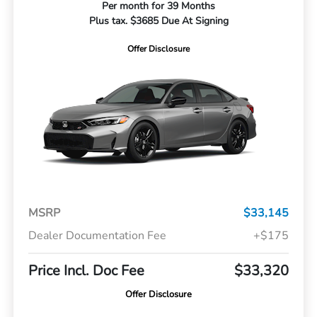
Per month for 39 Months
Plus tax. $3685 Due At Signing
Offer Disclosure
MSRP
$33,145
Dealer Documentation Fee
+$175
Price Incl. Doc Fee
$33,320
Offer Disclosure