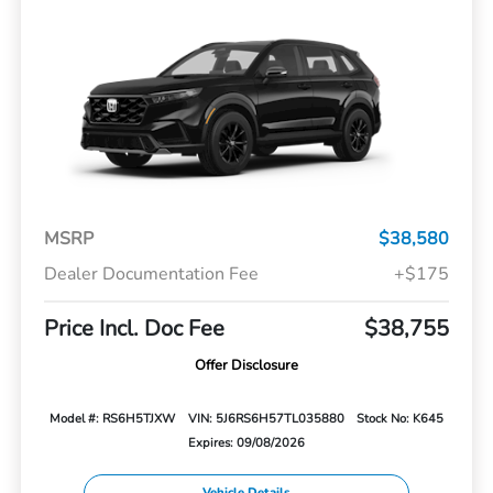
MSRP
$38,580
Dealer Documentation Fee
+$175
Price Incl. Doc Fee
$38,755
Offer Disclosure
Model #: RS6H5TJXW
VIN: 5J6RS6H57TL035880
Stock No: K645
Expires: 09/08/2026
Vehicle Details