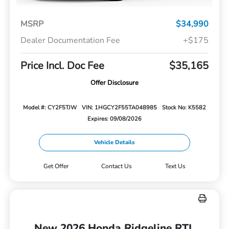
MSRP
$34,990
Dealer Documentation Fee
+$175
Price Incl. Doc Fee
$35,165
Offer Disclosure
Model #: CY2F5TJW
VIN: 1HGCY2F55TA048985
Stock No: K5582
Expires: 09/08/2026
Vehicle Details
Get Offer
Contact Us
Text Us
New 2026 Honda Ridgeline RTL