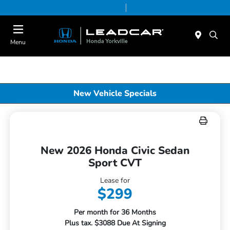
Today 9:00 AM - 5:00 PM
Service & Parts 8:00 AM - 5:00 PM
Menu
New Vehicle Specials
New 2026 Honda Civic Sedan
Sport CVT
Lease for
$299
Per month for 36 Months
Plus tax. $3088 Due At Signing