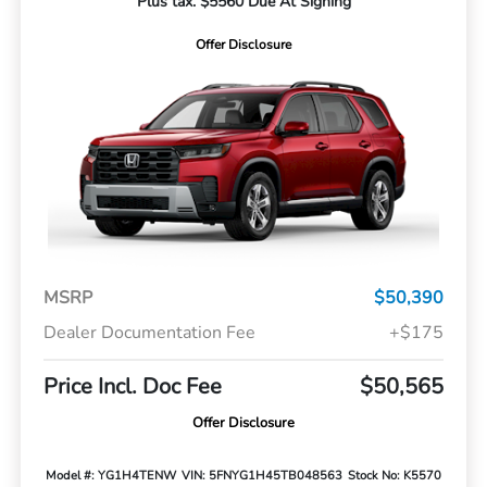
Plus tax. $5560 Due At Signing
Offer Disclosure
MSRP
$50,390
Dealer Documentation Fee
+$175
Price Incl. Doc Fee
$50,565
Offer Disclosure
Model #: YG1H4TENW
VIN: 5FNYG1H45TB048563
Stock No: K5570