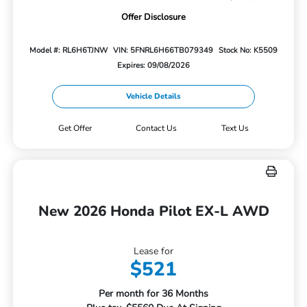
Offer Disclosure
Model #: RL6H6TJNW
VIN: 5FNRL6H66TB079349
Stock No: K5509
Expires: 09/08/2026
Vehicle Details
Get Offer
Contact Us
Text Us
New 2026 Honda Pilot EX-L AWD
Lease for
$521
Per month for 36 Months