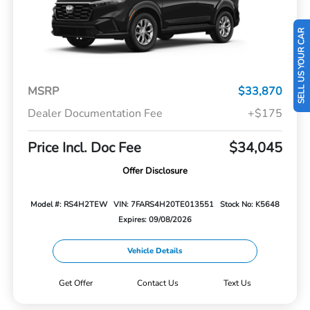
SELL US YOUR CAR
MSRP
$33,870
Dealer Documentation Fee
+$175
Price Incl. Doc Fee
$34,045
Offer Disclosure
Model #: RS4H2TEW
VIN: 7FARS4H20TE013551
Stock No: K5648
Expires: 09/08/2026
Vehicle Details
Get Offer
Contact Us
Text Us