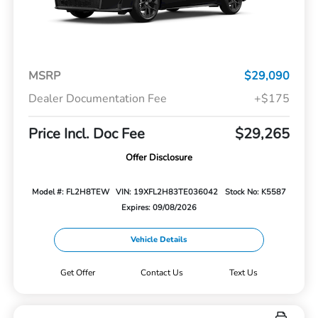
MSRP
$29,090
Dealer Documentation Fee
+$175
Price Incl. Doc Fee
$29,265
Offer Disclosure
Model #: FL2H8TEW
VIN: 19XFL2H83TE036042
Stock No: K5587
Expires: 09/08/2026
Vehicle Details
Get Offer
Contact Us
Text Us