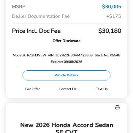
MSRP
$30,005
Dealer Documentation Fee
+$175
Price Incl. Doc Fee
$30,180
Offer Disclosure
Model #: RZ2H3VEW
VIN: 3CZRZ2H30VM723868
Stock No: K5548
Expires: 09/08/2026
Vehicle Details
Get Offer
Contact Us
Text Us
New 2026 Honda Accord Sedan
SE CVT