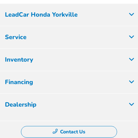
LeadCar Honda Yorkville
Service
Inventory
Financing
Dealership
Contact Us