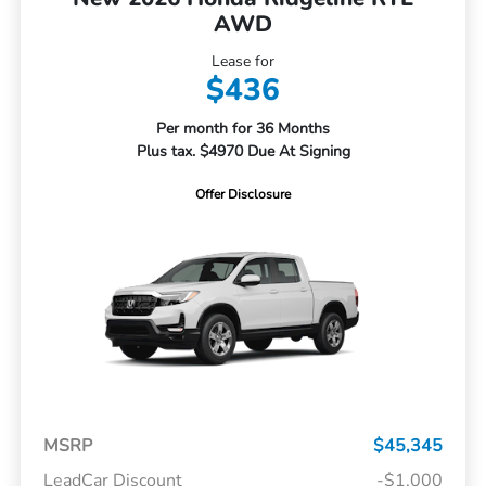
AWD
Lease for
$436
Per month for 36 Months
Plus tax. $4970 Due At Signing
Offer Disclosure
MSRP
$45,345
LeadCar Discount
-$1,000