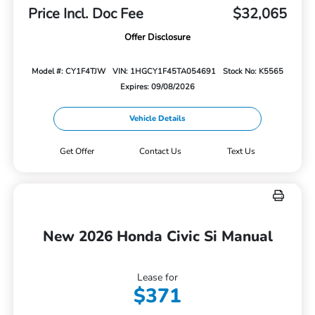
Price Incl. Doc Fee
$32,065
Offer Disclosure
Model #: CY1F4TJW
VIN: 1HGCY1F45TA054691
Stock No: K5565
Expires: 09/08/2026
Vehicle Details
Get Offer
Contact Us
Text Us
New 2026 Honda Civic Si Manual
Lease for
$371