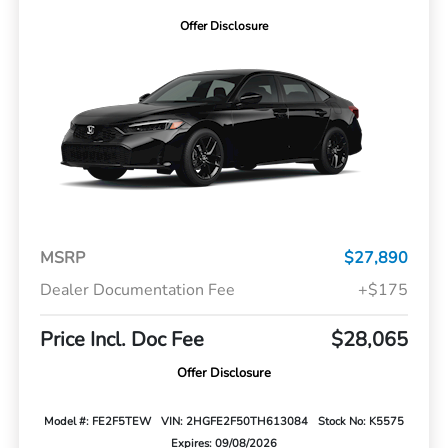
Offer Disclosure
MSRP
$27,890
Dealer Documentation Fee
+$175
Price Incl. Doc Fee
$28,065
Offer Disclosure
Model #: FE2F5TEW
VIN: 2HGFE2F50TH613084
Stock No: K5575
Expires: 09/08/2026