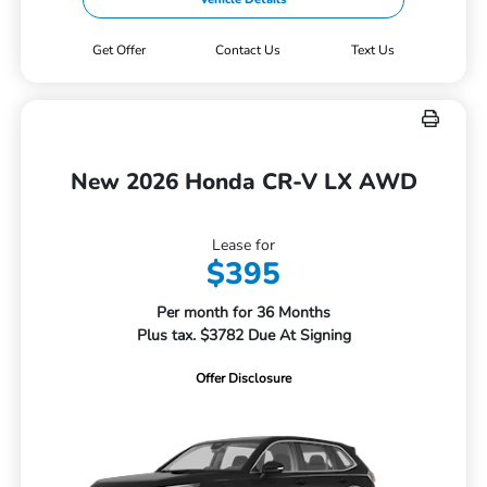
Get Offer
Contact Us
Text Us
New 2026 Honda CR-V LX AWD
Lease for
$395
Per month for 36 Months
Plus tax. $3782 Due At Signing
Offer Disclosure