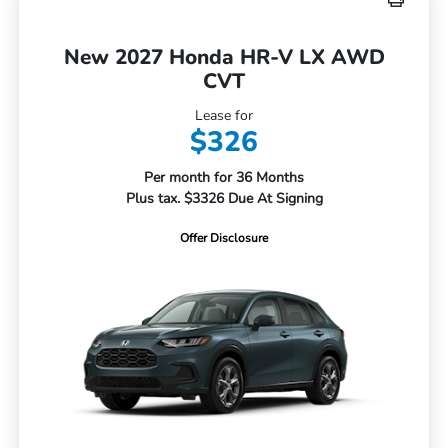
New 2027 Honda HR-V LX AWD
CVT
Lease for
$326
Per month for 36 Months
Plus tax. $3326 Due At Signing
Offer Disclosure