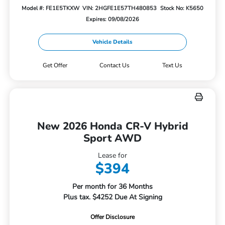
Model #: FE1E5TKXW
VIN: 2HGFE1E57TH480853
Stock No: K5650
Expires: 09/08/2026
Vehicle Details
Get Offer
Contact Us
Text Us
New 2026 Honda CR-V Hybrid
Sport AWD
Lease for
$394
Per month for 36 Months
Plus tax. $4252 Due At Signing
Offer Disclosure