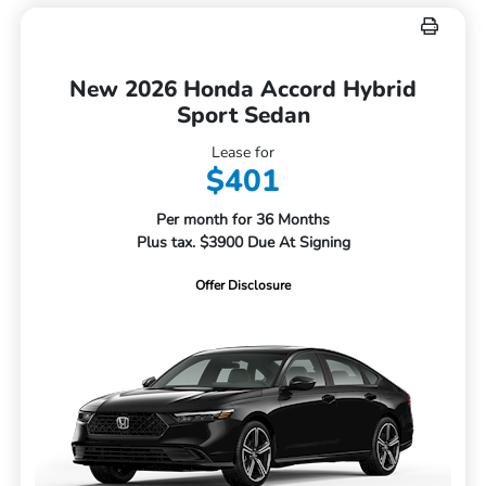
New 2026 Honda Accord Hybrid
Sport Sedan
Lease for
$401
Per month for 36 Months
Plus tax. $3900 Due At Signing
Offer Disclosure