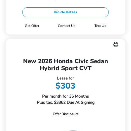
Vehicle Details
Get Offer
Contact Us
Text Us
New 2026 Honda Civic Sedan
Hybrid Sport CVT
Lease for
$303
Per month for 36 Months
Plus tax. $3362 Due At Signing
Offer Disclosure