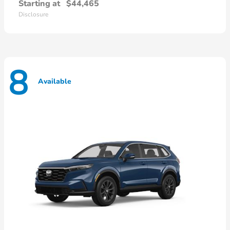
Starting at
$44,465
Disclosure
8
Available