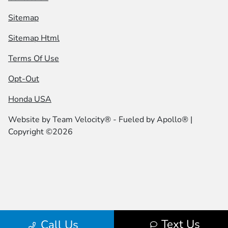
Sitemap
Sitemap Html
Terms Of Use
Opt-Out
Honda USA
Website by
Team Velocity®
- Fueled by Apollo® |
Copyright ©2026
Text Us
Call Us