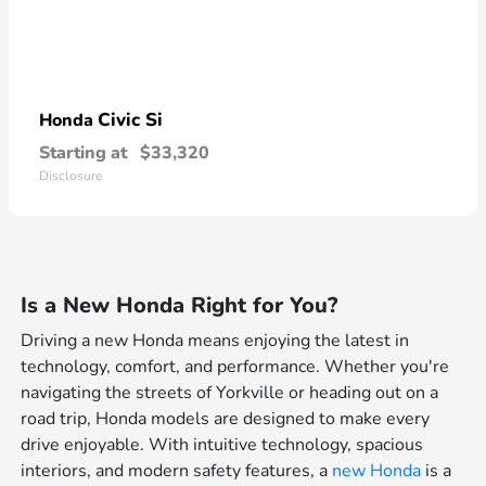
Civic Si
Honda
Starting at
$33,320
Disclosure
Is a New Honda Right for You?
Driving a new Honda means enjoying the latest in
technology, comfort, and performance. Whether you're
navigating the streets of Yorkville or heading out on a
road trip, Honda models are designed to make every
drive enjoyable. With intuitive technology, spacious
interiors, and modern safety features, a
new Honda
is a