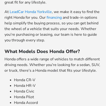
great fit for any lifestyle.
At
LeadCar Honda Yorkville
, we make it easy to find the
right Honda for you. Our
financing
and trade-in options
help simplify the buying process, so you can get behind
the wheel of a vehicle that suits your needs. Whether
you're purchasing or leasing, our team is here to guide
you through every step.
What Models Does Honda Offer?
Honda offers a wide range of vehicles to match different
driving needs. Whether you're looking for a sedan, SUV,
or truck, there's a Honda model that fits your lifestyle.
Honda CR-V
Honda HR-V
Honda Civic
Honda Pilot
Honda Accord