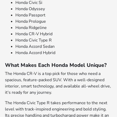
Honda Civic Si
Honda Odyssey
Honda Passport
Honda Prologue
Honda Ridgeline
Honda CR-V Hybrid
Honda Civic Type R
Honda Accord Sedan
Honda Accord Hybrid
What Makes Each Honda Model Unique?
The Honda CR-V is a top pick for those who need a
spacious, feature-packed SUV. With a well-designed
interior, smart technology, and available all-wheel drive,
it's ready for any journey.
The Honda Civic Type R takes performance to the next
level with track-inspired engineering and bold styling.
Its precise handling and turbocharged power make it an