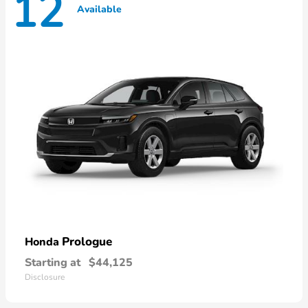
12
Available
Prologue
Honda
Starting at
$44,125
Disclosure