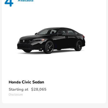
4
Available
Civic Sedan
Honda
Starting at
$28,065
Disclosure