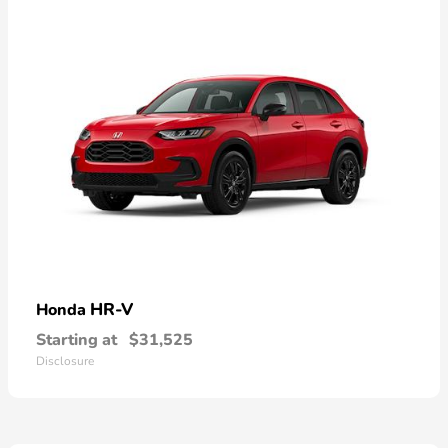
HR-V
Honda
Starting at
$31,525
Disclosure