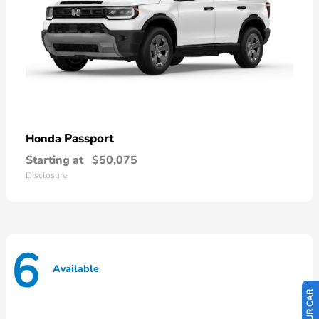
Passport
Honda
Starting at
$50,075
Disclosure
6
Available