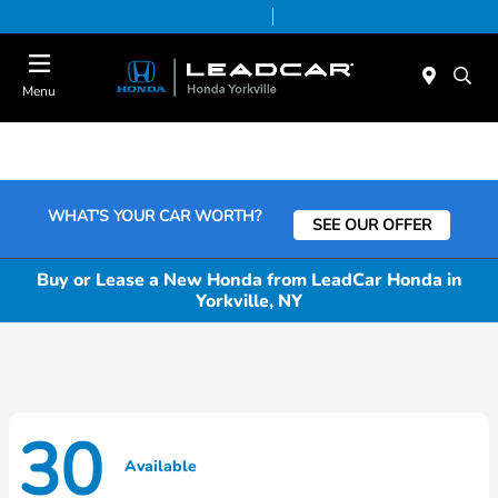
Today 9:00 AM - 6:00 PM
Service & Parts 7:30 AM - 6:00 PM
Menu
WHAT'S YOUR CAR WORTH?
SEE OUR OFFER
Buy or Lease a New Honda from LeadCar Honda in
Yorkville, NY
30
Available