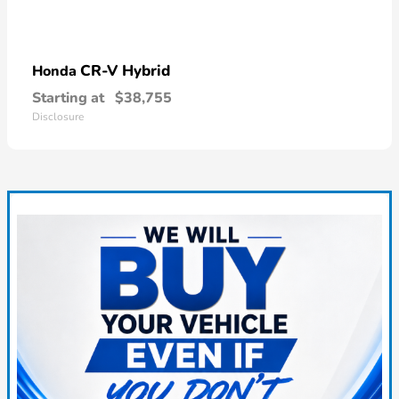
CR-V Hybrid
Honda
Starting at
$38,755
Disclosure