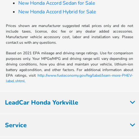
New Honda Accord Sedan for Sale
New Honda Accord Hybrid for Sale
Prices shown are manufacturer suggested retail prices only and do not
include taxes, license, doc fee or any dealer added accessories.
Manufacturer vehicle accessory cost, labor and installation vary. Please
contact us with any questions.
Based on 2021 EPA mileage and driving range ratings. Use for comparison
purposes only. Your MPGe/MPG and driving range will vary depending on
driving conditions, how you drive and maintain your vehicle, lithium-ion
battery age/condition, and other factors. For additional information about
EPA ratings, visit
http://www.fueleconomy.gov/feg/label/learn-more-PHEV-
label.shtml.
LeadCar Honda Yorkville
Service