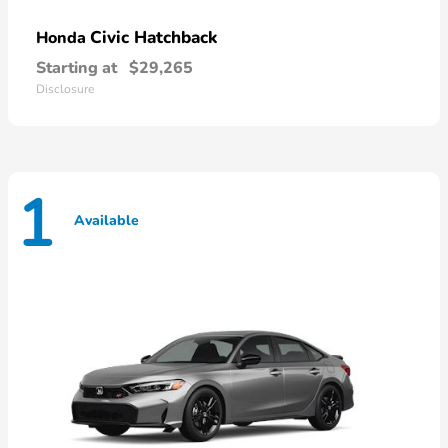
Civic Hatchback
Honda
Starting at
$29,265
Disclosure
1
Available