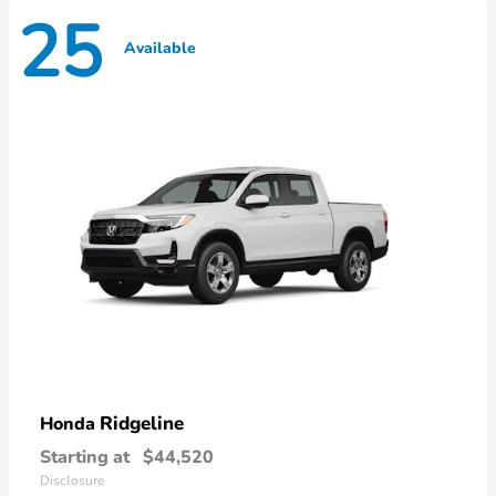
25
Available
Ridgeline
Honda
Starting at
$44,520
Disclosure