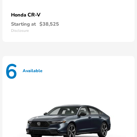
CR-V
Honda
Starting at
$38,525
Disclosure
6
Available