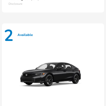
Disclosure
2
Available