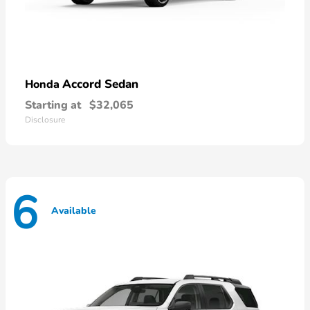
Accord Sedan
Honda
Starting at
$32,065
Disclosure
6
Available