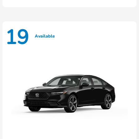
19
Available