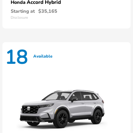
Accord Hybrid
Honda
Starting at
$35,165
Disclosure
18
Available