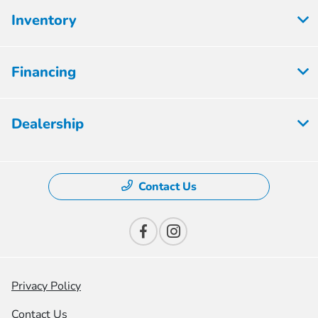
Inventory
Financing
Dealership
Contact Us
Privacy Policy
Contact Us