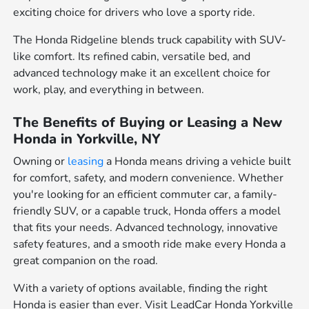
exciting choice for drivers who love a sporty ride.
The Honda Ridgeline blends truck capability with SUV-
like comfort. Its refined cabin, versatile bed, and
advanced technology make it an excellent choice for
work, play, and everything in between.
The Benefits of Buying or Leasing a New
Honda in Yorkville, NY
Owning or
leasing
a Honda means driving a vehicle built
for comfort, safety, and modern convenience. Whether
you're looking for an efficient commuter car, a family-
friendly SUV, or a capable truck, Honda offers a model
that fits your needs. Advanced technology, innovative
safety features, and a smooth ride make every Honda a
great companion on the road.
With a variety of options available, finding the right
Honda is easier than ever. Visit LeadCar Honda Yorkville