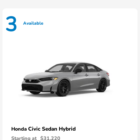
3
Available
Civic Sedan Hybrid
Honda
Starting at
$31,220