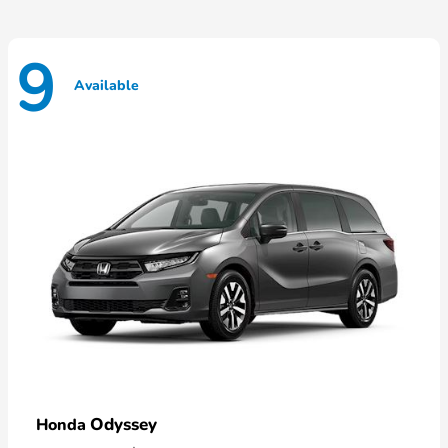
9
Available
Odyssey
Honda