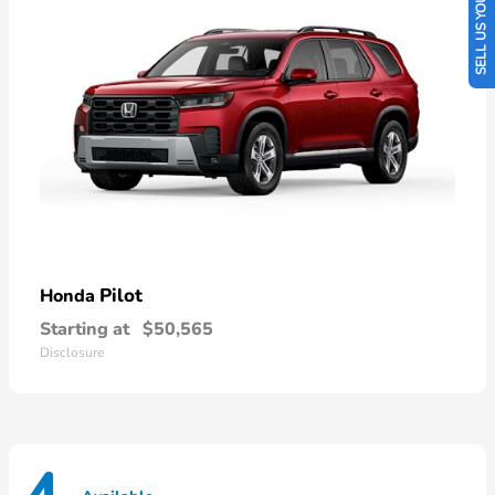
SELL US YOUR CAR
Pilot
Honda
Starting at
$50,565
Disclosure