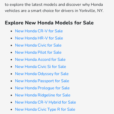
to explore the latest models and discover why Honda
vehicles are a smart choice for drivers in Yorkville, NY.
Explore New Honda Models for Sale
New Honda CR-V for Sale
New Honda HR-V for Sale
New Honda Civic for Sale
New Honda Pilot for Sale
New Honda Accord for Sale
New Honda Civic Si for Sale
New Honda Odyssey for Sale
New Honda Passport for Sale
New Honda Prologue for Sale
New Honda Ridgeline for Sale
New Honda CR-V Hybrid for Sale
New Honda Civic Type R for Sale