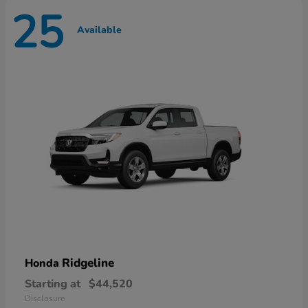
25
Available
Ridgeline
Honda
Starting at
$44,520
Disclosure