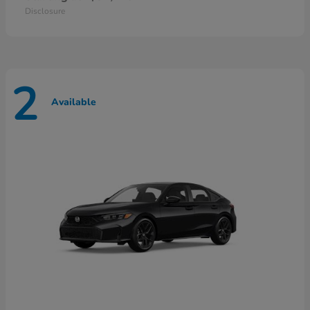
Disclosure
2
Available