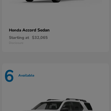
Accord Sedan
Honda
Starting at
$32,065
Disclosure
6
Available