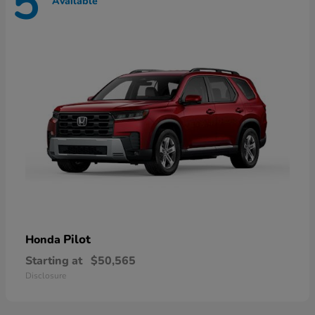
5
Available
Pilot
Honda
Starting at
$50,565
Disclosure