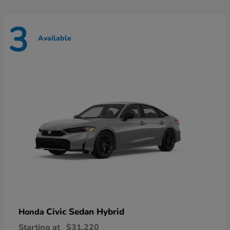
3
Available
Civic Sedan Hybrid
Honda
Starting at
$31,220