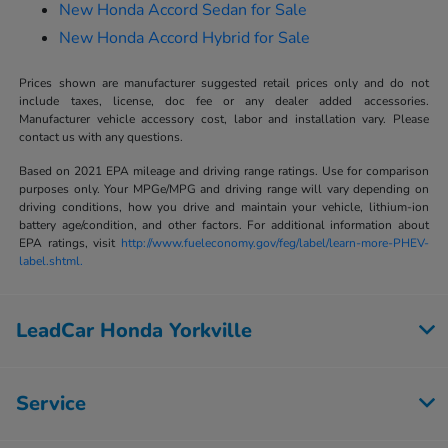
New Honda Accord Sedan for Sale
New Honda Accord Hybrid for Sale
Prices shown are manufacturer suggested retail prices only and do not
include taxes, license, doc fee or any dealer added accessories.
Manufacturer vehicle accessory cost, labor and installation vary. Please
contact us with any questions.
Based on 2021 EPA mileage and driving range ratings. Use for comparison
purposes only. Your MPGe/MPG and driving range will vary depending on
driving conditions, how you drive and maintain your vehicle, lithium-ion
battery age/condition, and other factors. For additional information about
EPA ratings, visit
http://www.fueleconomy.gov/feg/label/learn-more-PHEV-
label.shtml.
LeadCar Honda Yorkville
Service