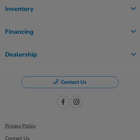
Inventory
Financing
Dealership
Contact Us
Privacy Policy
Contact Us