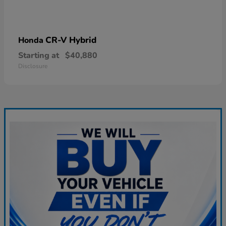
CR-V Hybrid
Honda
Starting at
$40,880
Disclosure