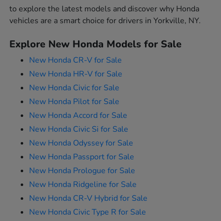
to explore the latest models and discover why Honda
vehicles are a smart choice for drivers in Yorkville, NY.
Explore New Honda Models for Sale
New Honda CR-V for Sale
New Honda HR-V for Sale
New Honda Civic for Sale
New Honda Pilot for Sale
New Honda Accord for Sale
New Honda Civic Si for Sale
New Honda Odyssey for Sale
New Honda Passport for Sale
New Honda Prologue for Sale
New Honda Ridgeline for Sale
New Honda CR-V Hybrid for Sale
New Honda Civic Type R for Sale