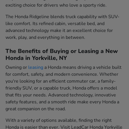
exciting choice for drivers who love a sporty ride.
The Honda Ridgeline blends truck capability with SUV-
like comfort. Its refined cabin, versatile bed, and
advanced technology make it an excellent choice for
work, play, and everything in between.
The Benefits of Buying or Leasing a New
Honda in Yorkville, NY
Owning or
leasing
a Honda means driving a vehicle built
for comfort, safety, and modern convenience. Whether
you're looking for an efficient commuter car, a family-
friendly SUV, or a capable truck, Honda offers a model
that fits your needs. Advanced technology, innovative
safety features, and a smooth ride make every Honda a
great companion on the road.
With a variety of options available, finding the right
Honda is easier than ever. Visit LeadCar Honda Yorkville