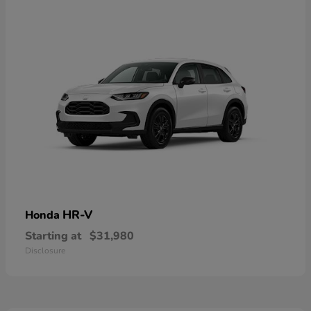
HR-V
Honda
Starting at
$31,980
Disclosure