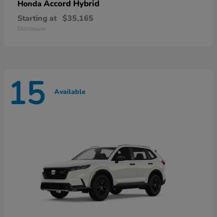
Accord Hybrid
Honda
Starting at
$35,165
Disclosure
15
Available