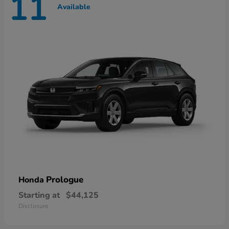
11
Available
Prologue
Honda
Starting at
$44,125
Disclosure