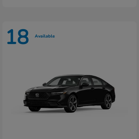
18
Available