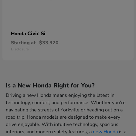
Civic Si
Honda
Starting at
$33,320
Disclosure
Is a New Honda Right for You?
Driving a new Honda means enjoying the latest in
technology, comfort, and performance. Whether you're
navigating the streets of Yorkville or heading out on a
road trip, Honda models are designed to make every
drive enjoyable. With intuitive technology, spacious
interiors, and modern safety features, a
new Honda
is a