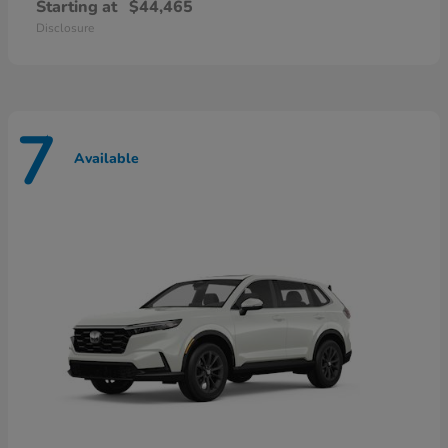
Starting at
$44,465
Disclosure
7
Available