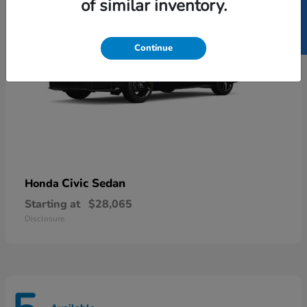
SELL US YOUR CAR
of similar inventory.
Continue
Civic Sedan
Honda
Starting at
$28,065
Disclosure