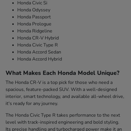
Honda Civic Si
Honda Odyssey
Honda Passport
Honda Prologue
Honda Ridgeline
Honda CR-V Hybrid
Honda Civic Type R
Honda Accord Sedan
Honda Accord Hybrid
What Makes Each Honda Model Unique?
The Honda CR-V is a top pick for those who need a
spacious, feature-packed SUV. With a well-designed
interior, smart technology, and available all-wheel drive,
it's ready for any journey.
The Honda Civic Type R takes performance to the next
level with track-inspired engineering and bold styling.
Its precise handling and turbocharged power make it an