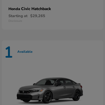
Civic Hatchback
Honda
Starting at
$29,265
Disclosure
1
Available