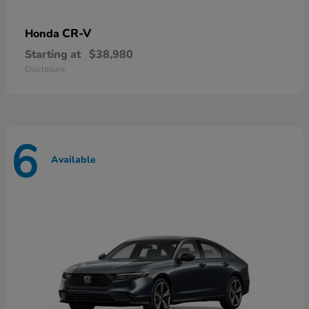
CR-V
Honda
Starting at
$38,980
Disclosure
6
Available