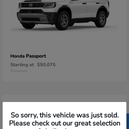
Passport
Honda
Starting at
$50,075
Disclosure
5
Available
So sorry, this vehicle was just sold.
Please check out our great selection