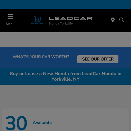
Today 9:00 AM - 6:00 PM
Service & Parts 7:30 AM - 6:00 PM
Menu
WHAT'S YOUR CAR WORTH?
SEE OUR OFFER
Buy or Lease a New Honda from LeadCar Honda in
Yorkville, NY
30
Available