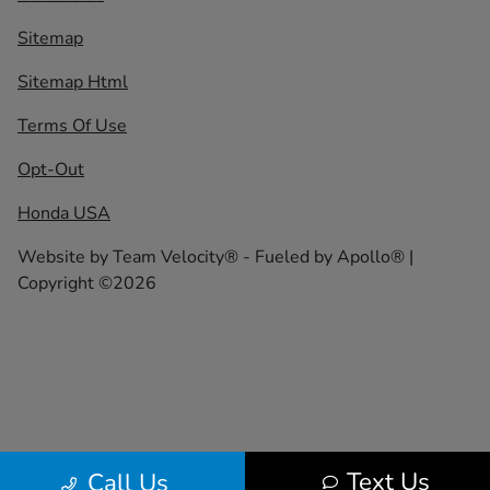
Sitemap
Sitemap Html
Terms Of Use
Opt-Out
Honda USA
Website by
Team Velocity®
- Fueled by Apollo® |
Copyright ©2026
Text Us
Call Us