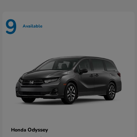
9
Available
Odyssey
Honda