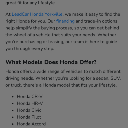
great fit for any lifestyle.
At
LeadCar Honda Yorkville
, we make it easy to find the
right Honda for you. Our
financing
and trade-in options
help simplify the buying process, so you can get behind
the wheel of a vehicle that suits your needs. Whether
you're purchasing or leasing, our team is here to guide
you through every step.
What Models Does Honda Offer?
Honda offers a wide range of vehicles to match different
driving needs. Whether you're looking for a sedan, SUV,
or truck, there's a Honda model that fits your lifestyle.
Honda CR-V
Honda HR-V
Honda Civic
Honda Pilot
Honda Accord